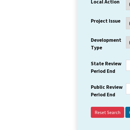
Local Action
Project Issue
Development
Type
State Review
Period End
Public Review
Period End
Reset Search