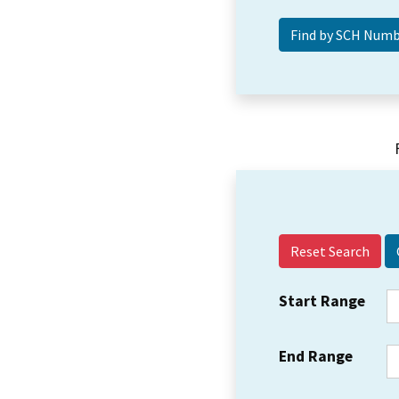
Reset Search
Start Range
End Range