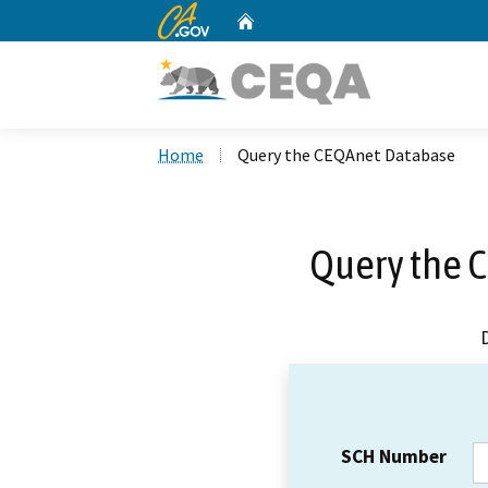
CA.gov
Home
Custom Google Search
Home
Query the CEQAnet Database
Query the 
SCH Number