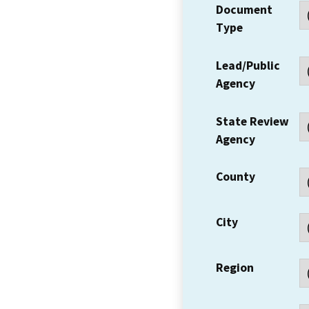
Document
Type
Lead/Public
Agency
State Review
Agency
County
City
Region