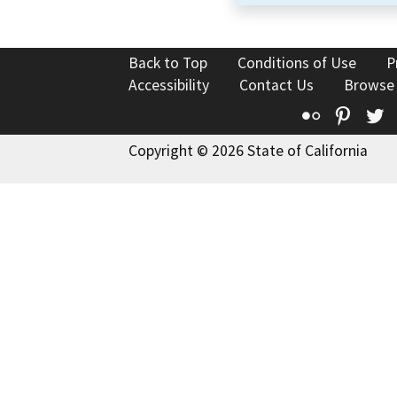
Back to Top
Conditions of Use
P
Accessibility
Contact Us
Browse
Flickr
Pinte
T
Copyright © 2026 State of California