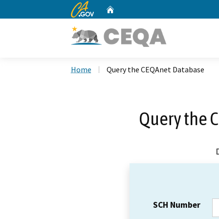
CA.gov
Home
Custom Google Search
Home
Query the CEQAnet Database
Query the 
SCH Number