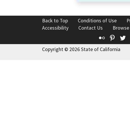
Back to Top
Conditions of Use
P
Accessibility
Contact Us
Browse
Flickr
Pinte
T
Copyright © 2026 State of California