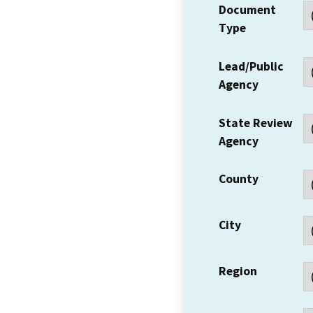
Document
Type
Lead/Public
Agency
State Review
Agency
County
City
Region