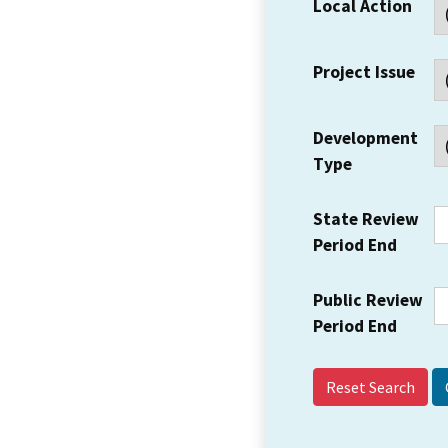
Local Action
Project Issue
Development
Type
State Review
Period End
Public Review
Period End
Reset Search