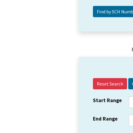
Reset Search
Start Range
End Range