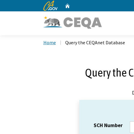
CA.gov
Home
Custom Google Search
Home
Query the CEQAnet Database
Query the 
SCH Number