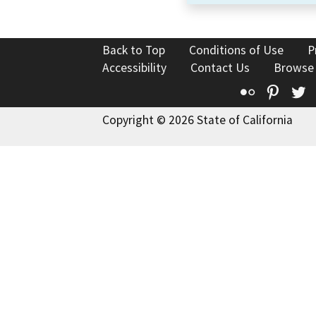
Back to Top
Conditions of Use
P
Accessibility
Contact Us
Browse
Flickr
Pinte
T
Copyright © 2026 State of California