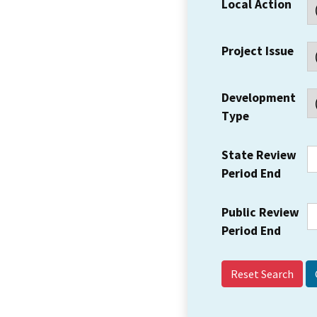
Local Action
Project Issue
Development
Type
State Review
Period End
Public Review
Period End
Reset Search