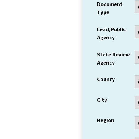
Document
Type
Lead/Public
Agency
State Review
Agency
County
City
Region