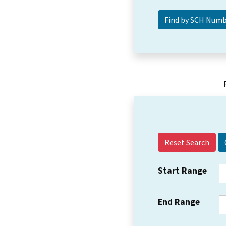
Reset Search
Start Range
End Range