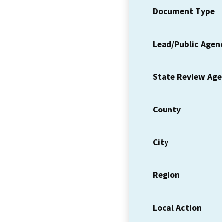
Document Type
Lead/Public Agen
State Review Ag
County
City
Region
Local Action