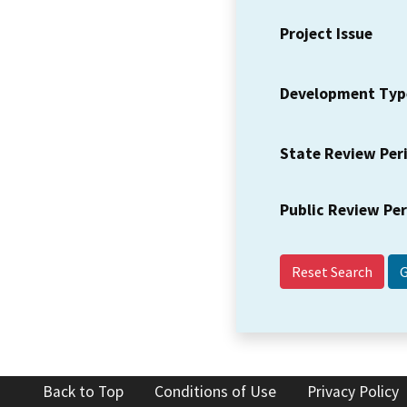
Project Issue
Development Typ
State Review Per
Public Review Pe
Reset Search
Back to Top
Conditions of Use
Privacy Policy