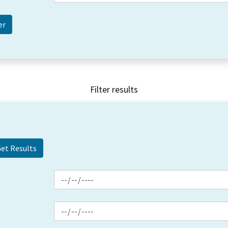
Filter results