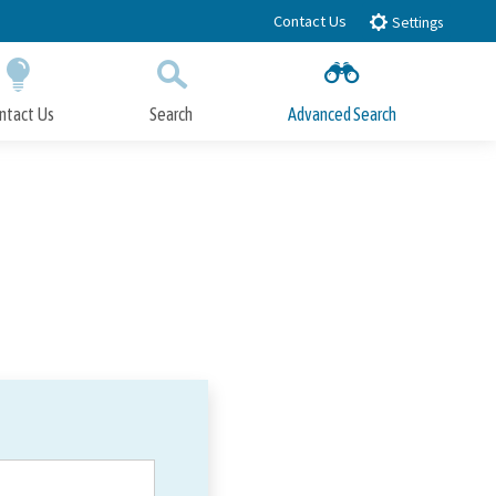
Contact Us
Settings
ntact Us
Search
Advanced Search
Submit
Close Search