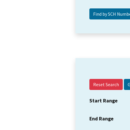
Reset Search
Start Range
End Range