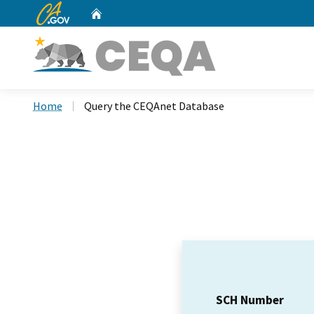
CA.gov
Home
Custom Google Search
Home
Query the CEQAnet Database
SCH Number