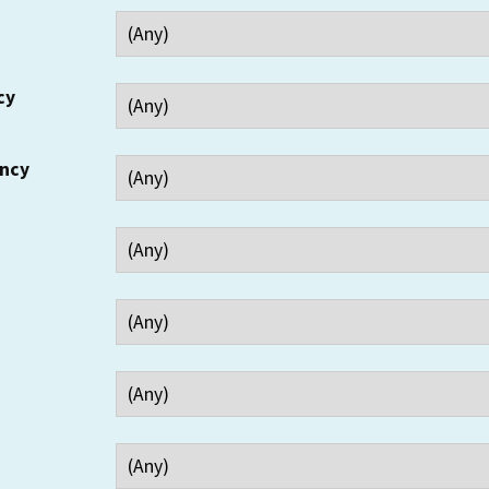
cy
ency