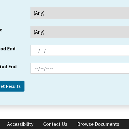
e
iod End
riod End
Accessibility
Contact Us
Browse Documents