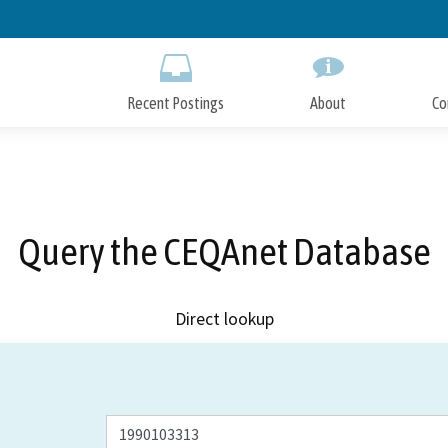
Skip
to
Main
Content
Recent Postings
About
Co
Query the CEQAnet Database
Direct lookup