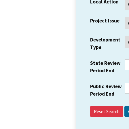
Local Action
Project Issue
Development
Type
State Review
Period End
Public Review
Period End
Reset Search