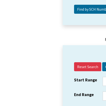
Reset Search
Start Range
End Range