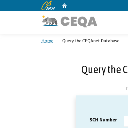
CA.gov
Home
Custom Google Search
Home
Query the CEQAnet Database
Query the 
SCH Number