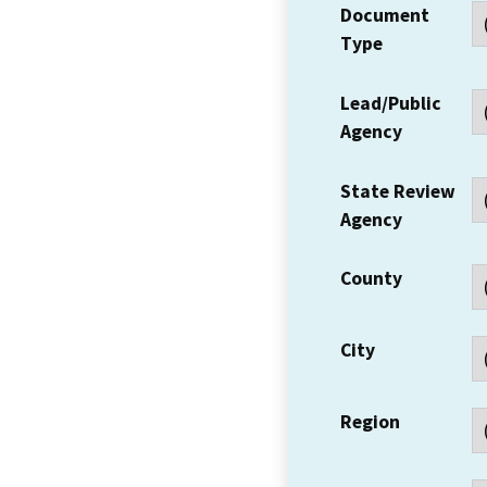
Document
Type
Lead/Public
Agency
State Review
Agency
County
City
Region