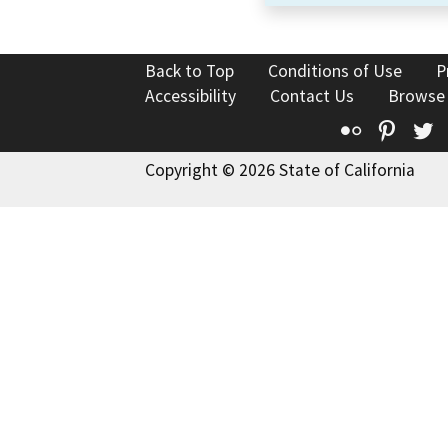
Back to Top
Conditions of Use
P
Accessibility
Contact Us
Browse
Flickr
Pinte
T
Copyright © 2026 State of California