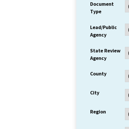
Document
Type
Lead/Public
Agency
State Review
Agency
County
City
Region