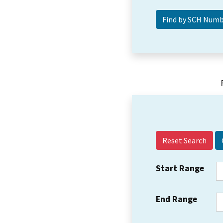
Reset Search
Start Range
End Range