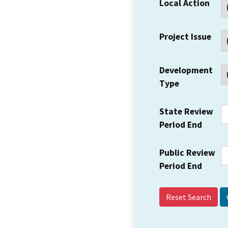
Local Action
Project Issue
Development
Type
State Review
Period End
Public Review
Period End
Reset Search