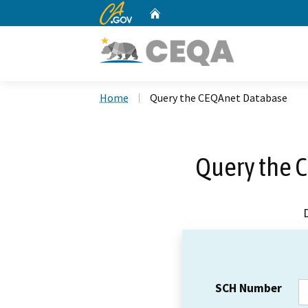
CA.gov
Home
Custom Google Search
Home
Query the CEQAnet Database
Query the 
SCH Number