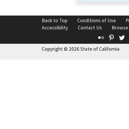
Back to Top
Conditions of Use
P
Accessibility
Contact Us
Browse
Flickr
Pinte
T
Copyright © 2026 State of California