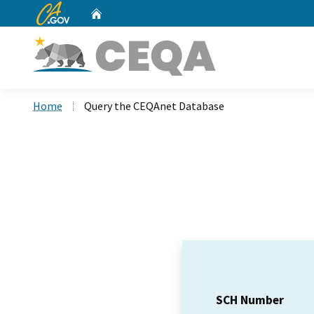
CA.gov
Home
Custom Google Search
Home
Query the CEQAnet Database
SCH Number