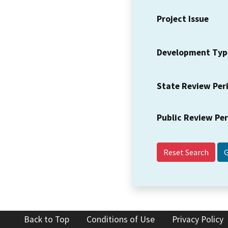
Project Issue
Development Typ
State Review Per
Public Review Pe
Reset Search
Back to Top
Conditions of Use
Privacy Policy