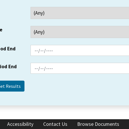
e
iod End
riod End
Accessibility
Contact Us
Browse Documents