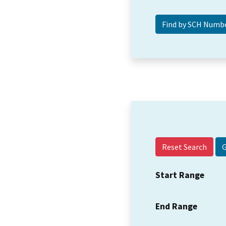
Reset Search
Start Range
End Range