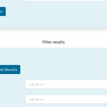
Filter results