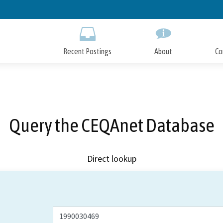
Skip
to
Main
Content
Recent Postings
About
Co
Query the CEQAnet Database
Direct lookup