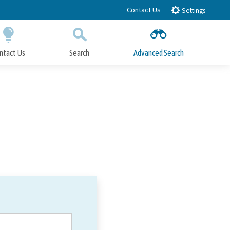
Contact Us
Settings
ntact Us
Search
Advanced Search
Submit
Close Search