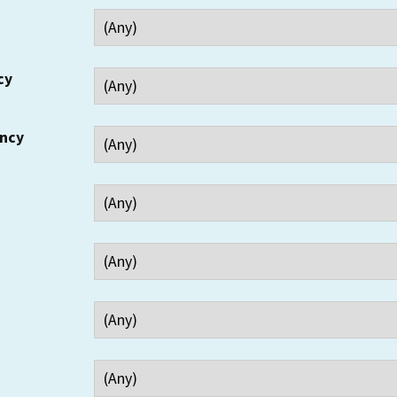
cy
ency