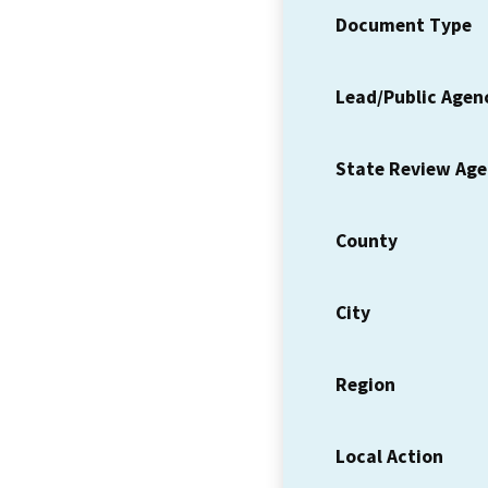
Document Type
Lead/Public Agen
State Review Ag
County
City
Region
Local Action