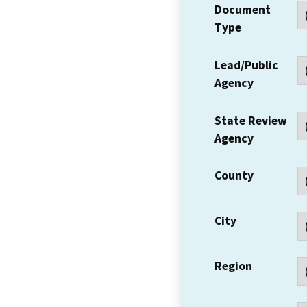
Document
Type
Lead/Public
Agency
State Review
Agency
County
City
Region