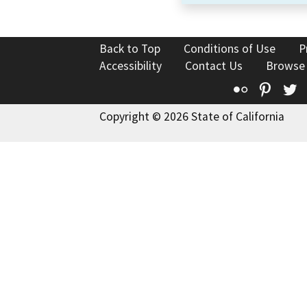
Back to Top
Conditions of Use
P
Accessibility
Contact Us
Browse
Flickr
Pinte
T
Copyright © 2026 State of California