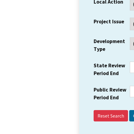
Local Action
Project Issue
Development
Type
State Review
Period End
Public Review
Period End
Reset Search