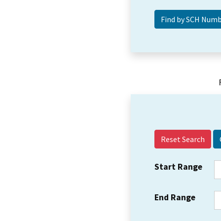
Reset Search
Start Range
End Range