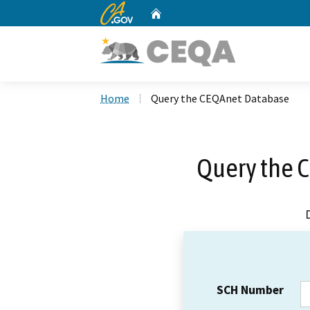
CA.gov
Home
Custom Google Search
Home
Query the CEQAnet Database
Query the 
SCH Number