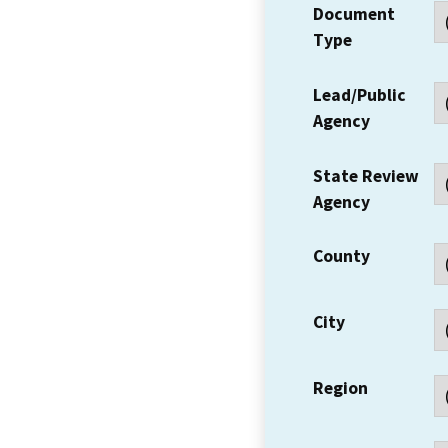
Document
Type
Lead/Public
Agency
State Review
Agency
County
City
Region