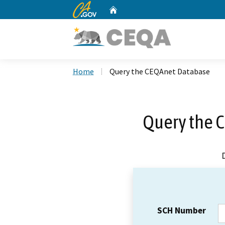
CA.gov
Home
Custom Google Search
Home
Query the CEQAnet Database
Query the 
SCH Number