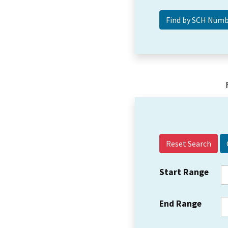
Reset Search
Start Range
End Range