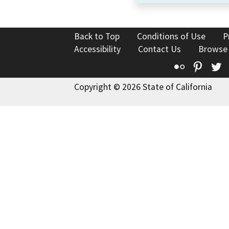
Back to Top
Conditions of Use
P
Accessibility
Contact Us
Browse
Flickr
Pinte
T
Copyright © 2026 State of California