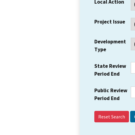
Local Action
Project Issue
Development
Type
State Review
Period End
Public Review
Period End
Reset Search