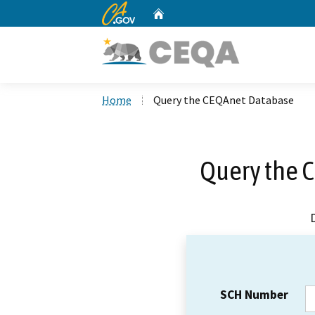
CA.gov
Home
Custom Google Search
Home
Query the CEQAnet Database
Query the 
SCH Number