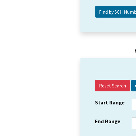
Reset Search
Start Range
End Range