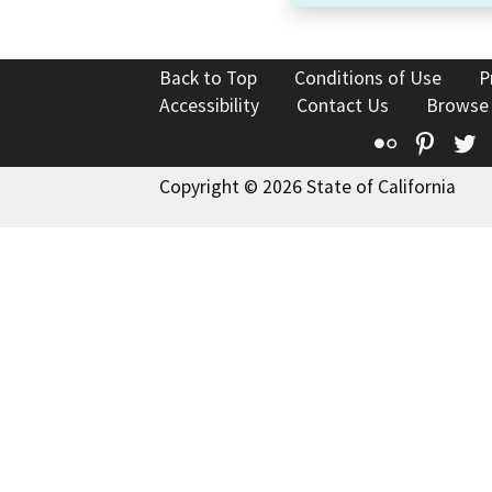
Back to Top
Conditions of Use
P
Accessibility
Contact Us
Browse
Flickr
Pinte
T
Copyright © 2026 State of California