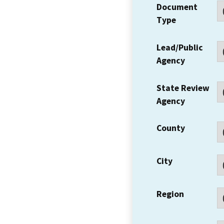
Document
Type
Lead/Public
Agency
State Review
Agency
County
City
Region