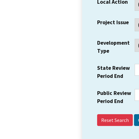
Local Action
Project Issue
Development
Type
State Review
Period End
Public Review
Period End
Reset Search