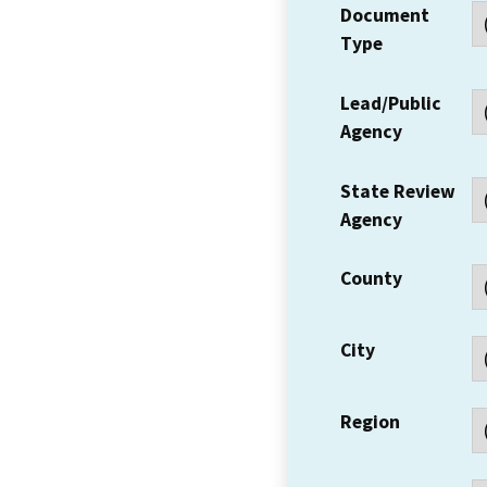
Document
Type
Lead/Public
Agency
State Review
Agency
County
City
Region