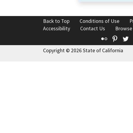
Back to Top
Conditions of Use
P
Accessibility
Contact Us
Browse
Flickr
Pinte
T
Copyright © 2026 State of California