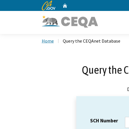
CA.gov
Home
Custom Google Search
Home
Query the CEQAnet Database
Query the 
SCH Number