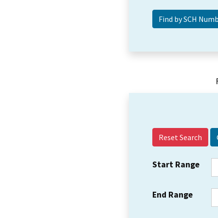
Reset Search
Start Range
End Range