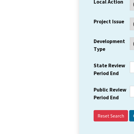
Local Action
Project Issue
Development
Type
State Review
Period End
Public Review
Period End
Reset Search