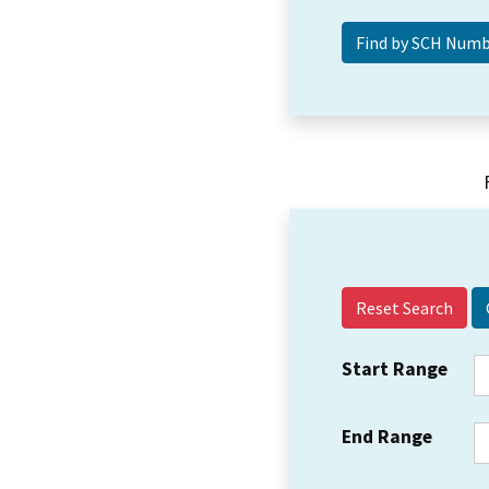
Reset Search
Start Range
End Range