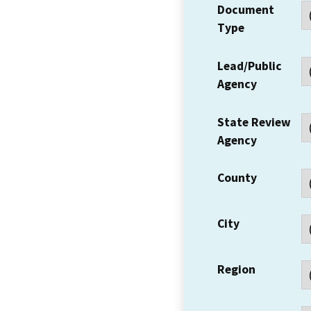
Document
Type
Lead/Public
Agency
State Review
Agency
County
City
Region