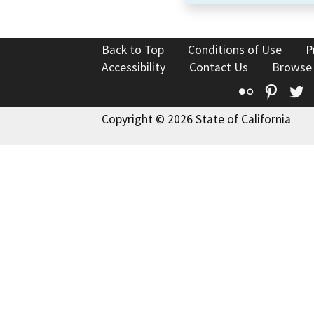
Back to Top
Conditions of Use
P
Accessibility
Contact Us
Browse
Flickr
Pinte
T
Copyright © 2026 State of California