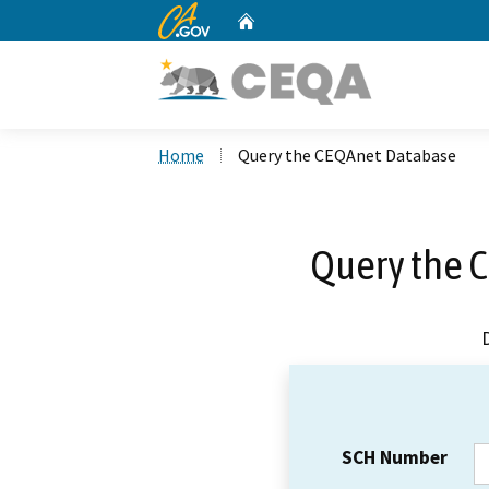
CA.gov
Home
Custom Google Search
Home
Query the CEQAnet Database
Query the 
SCH Number