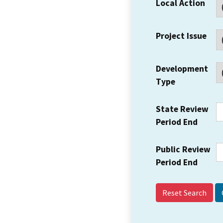
Local Action
Project Issue
Development
Type
State Review
Period End
Public Review
Period End
Reset Search