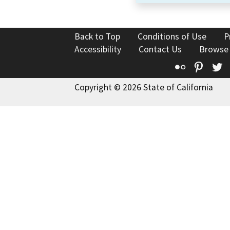
Back to Top
Conditions of Use
P
Accessibility
Contact Us
Browse
Flickr
Pinte
T
Copyright © 2026 State of California