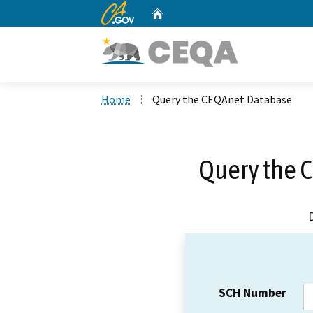
CA.gov
Home
Custom Google Search
Home
Query the CEQAnet Database
Query the 
SCH Number