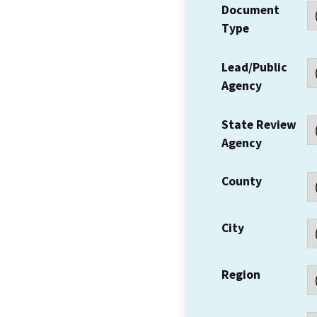
Document
Type
Lead/Public
Agency
State Review
Agency
County
City
Region