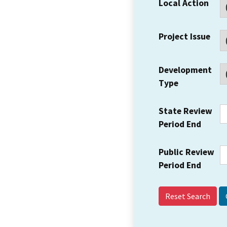
Local Action
Project Issue
Development
Type
State Review
Period End
Public Review
Period End
Reset Search