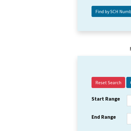
Reset Search
Start Range
End Range