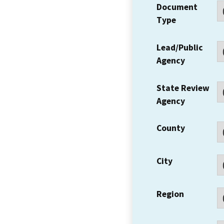
Document
Type
Lead/Public
Agency
State Review
Agency
County
City
Region