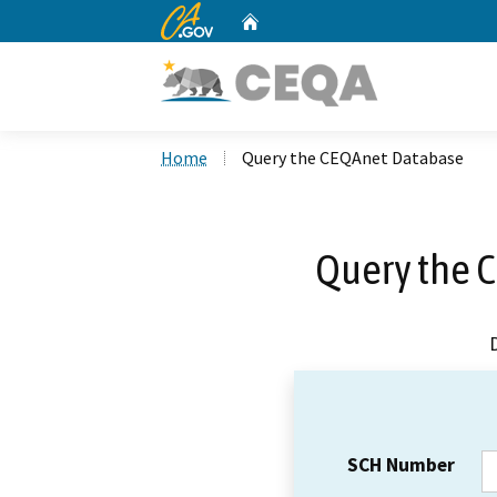
CA.gov
Home
Custom Google Search
Home
Query the CEQAnet Database
Query the 
SCH Number