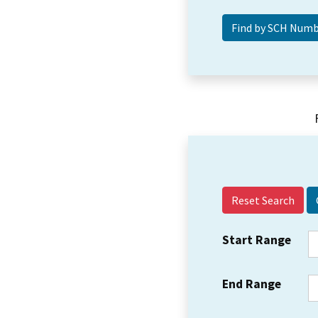
Reset Search
Start Range
End Range