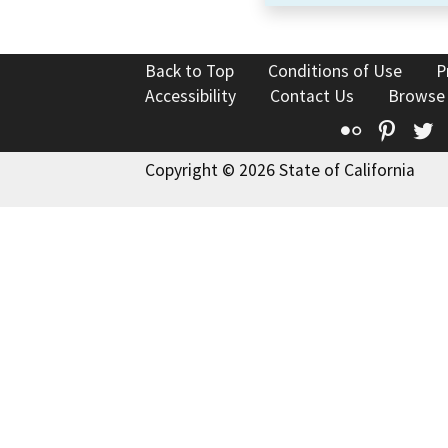
Back to Top
Conditions of Use
P
Accessibility
Contact Us
Browse
Flickr
Pinte
T
Copyright © 2026 State of California