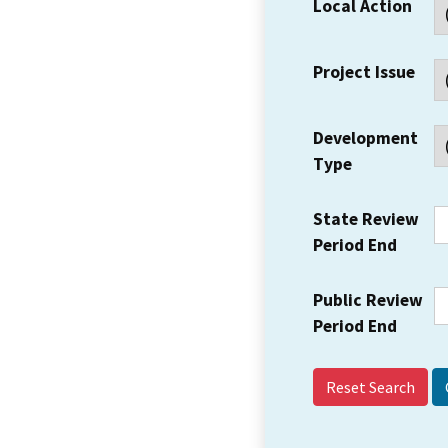
Local Action
Project Issue
Development
Type
State Review
Period End
Public Review
Period End
Reset Search