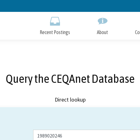
Skip
to
Main
Content
Recent Postings
About
Co
Query the CEQAnet Database
Direct lookup