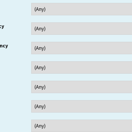
cy
ency