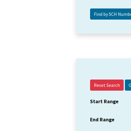
Reset Search
Start Range
End Range