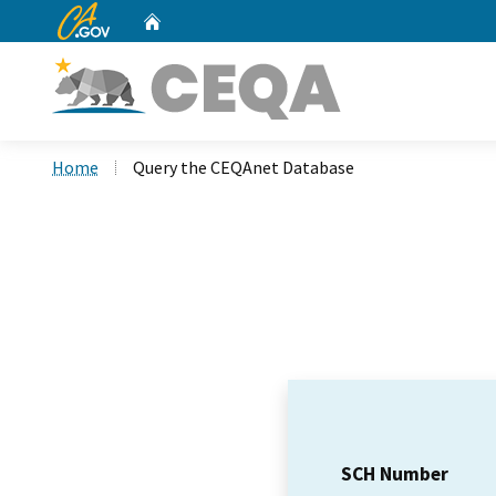
CA.gov
Home
Custom Google Search
Home
Query the CEQAnet Database
SCH Number