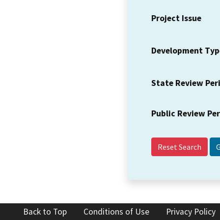
Project Issue
Development Typ
State Review Per
Public Review Pe
Reset Search
Back to Top
Conditions of Use
Privacy Policy