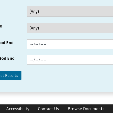
e
iod End
riod End
Accessibility
Contact Us
Browse Documents