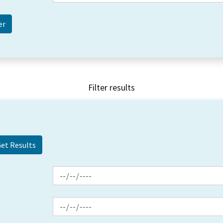
Filter results