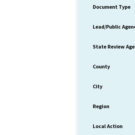
Document Type
Lead/Public Agen
State Review Ag
County
City
Region
Local Action