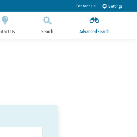
Contact Us
Settings
ntact Us
Search
Advanced Search
Submit
Close Search