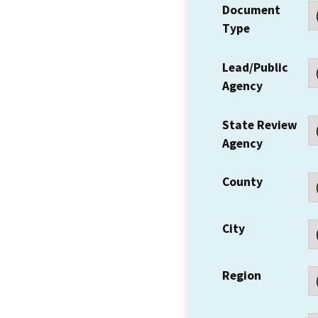
Document
Type
Lead/Public
Agency
State Review
Agency
County
City
Region