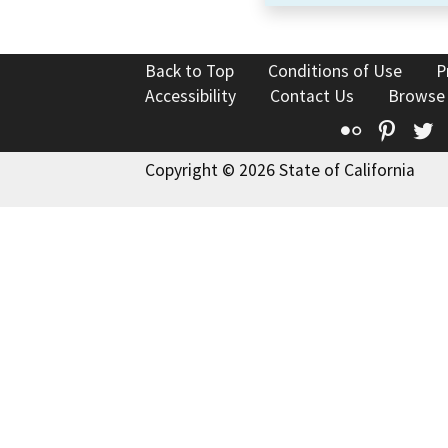
Back to Top
Conditions of Use
P
Accessibility
Contact Us
Browse
Flickr
Pinte
T
Copyright © 2026 State of California