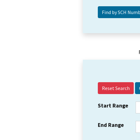
Reset Search
Start Range
End Range