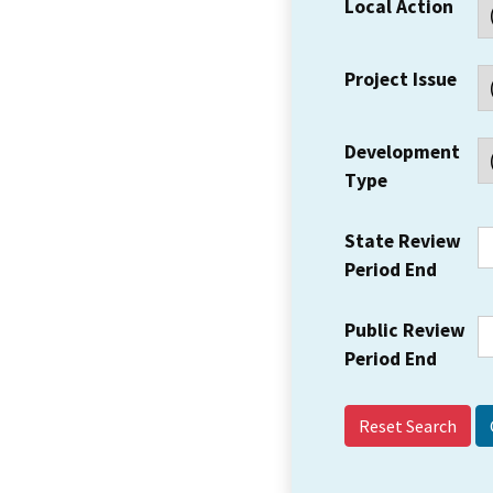
Local Action
Project Issue
Development
Type
State Review
Period End
Public Review
Period End
Reset Search