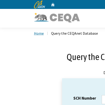
CA.gov
Home
Custom Google Search
Home
Query the CEQAnet Database
Query the 
SCH Number