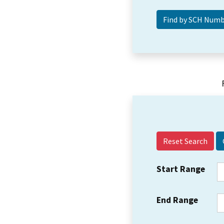
Reset Search
Start Range
End Range