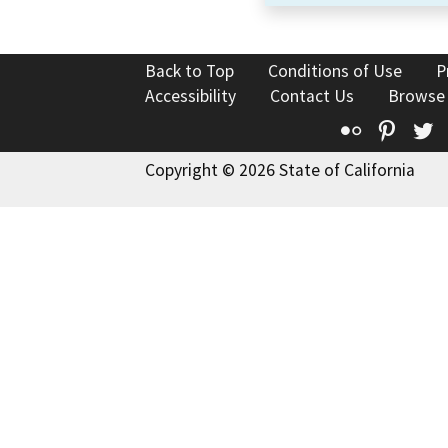
Back to Top
Conditions of Use
P
Accessibility
Contact Us
Browse
Flickr
Pinte
T
Copyright © 2026 State of California