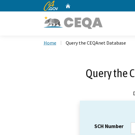
CA.gov
Home
Custom Google Search
Home
Query the CEQAnet Database
Query the 
SCH Number