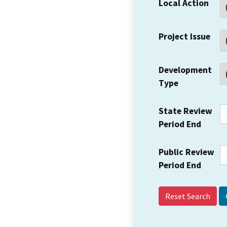
Local Action
Project Issue
Development
Type
State Review
Period End
Public Review
Period End
Reset Search