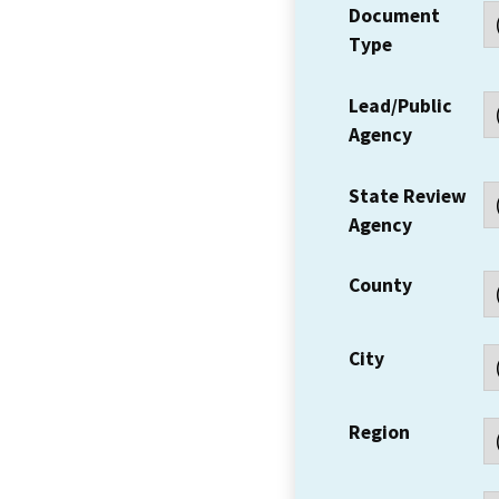
Document
Type
Lead/Public
Agency
State Review
Agency
County
City
Region