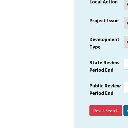
Local Action
Project Issue
Development
Type
State Review
Period End
Public Review
Period End
Reset Search