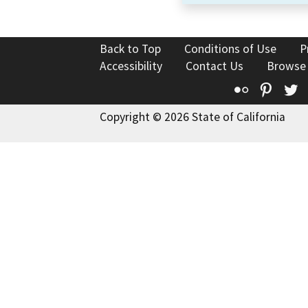
Back to Top
Conditions of Use
P
Accessibility
Contact Us
Browse
Flickr
Pinte
T
Copyright © 2026 State of California