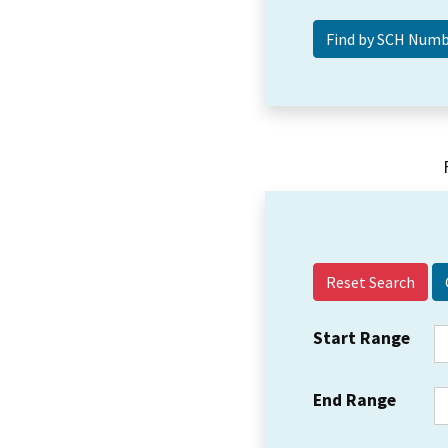
Reset Search
Start Range
End Range