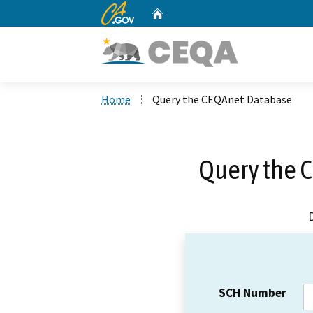
CA.gov
Home
Custom Google Search
Home
Query the CEQAnet Database
Query the 
SCH Number