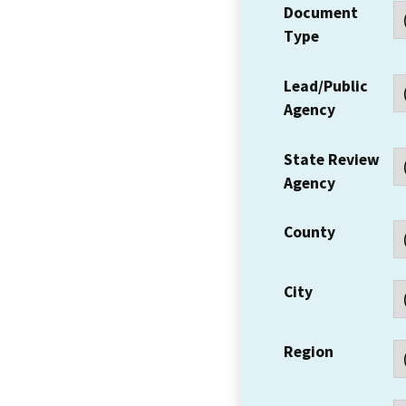
Document
Type
Lead/Public
Agency
State Review
Agency
County
City
Region