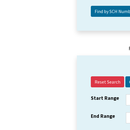
Reset Search
Start Range
End Range