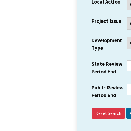
Local Action
Project Issue
Development
Type
State Review
Period End
Public Review
Period End
Reset Search