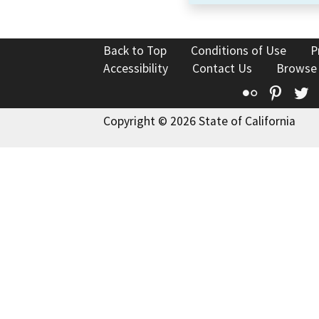
Back to Top
Conditions of Use
P
Accessibility
Contact Us
Browse
Flickr
Pinte
T
Copyright © 2026 State of California