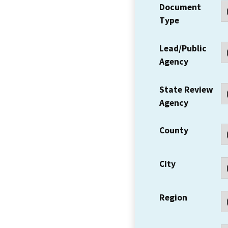
Document
Type
Lead/Public
Agency
State Review
Agency
County
City
Region