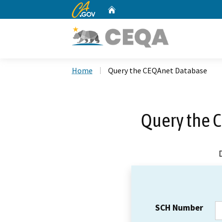
CA.gov
Home
Custom Google Search
Home
Query the CEQAnet Database
Query the 
SCH Number