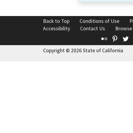
Back to Top
Conditions of Use
P
Accessibility
Contact Us
Browse
Flickr
Pinte
T
Copyright © 2026 State of California