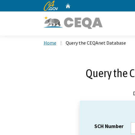
CA.gov
Home
Custom Google Search
Home
Query the CEQAnet Database
Query the 
SCH Number