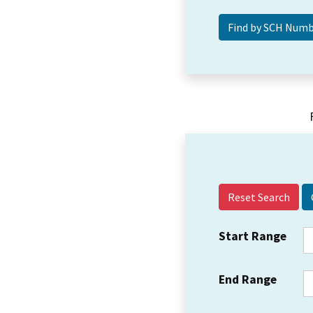
Reset Search
Start Range
End Range