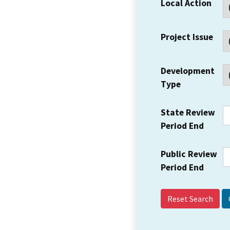
Local Action
Project Issue
Development
Type
State Review
Period End
Public Review
Period End
Reset Search