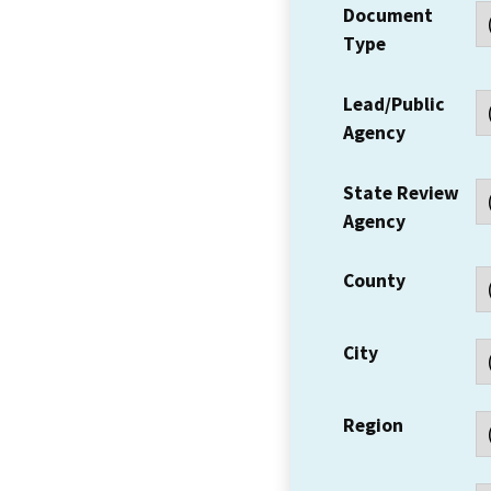
Document
Type
Lead/Public
Agency
State Review
Agency
County
City
Region