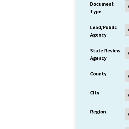
Document
Type
Lead/Public
Agency
State Review
Agency
County
City
Region