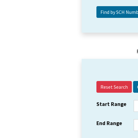
Reset Search
Start Range
End Range