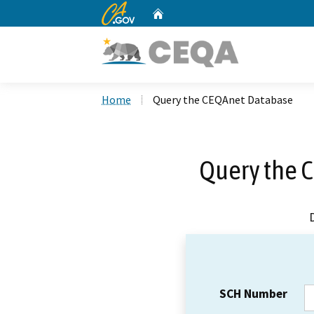
CA.gov
Home
Custom Google Search
Home
Query the CEQAnet Database
Query the 
SCH Number