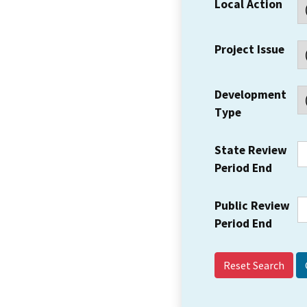
Local Action
Project Issue
Development
Type
State Review
Period End
Public Review
Period End
Reset Search