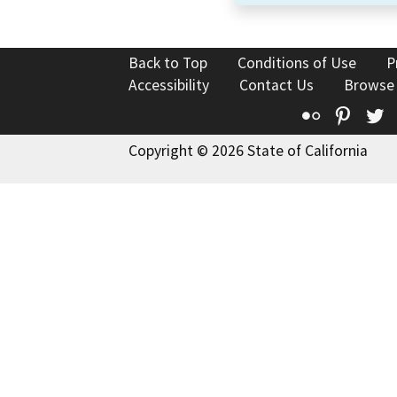
Back to Top
Conditions of Use
P
Accessibility
Contact Us
Browse
Flickr
Pinte
T
Copyright © 2026 State of California