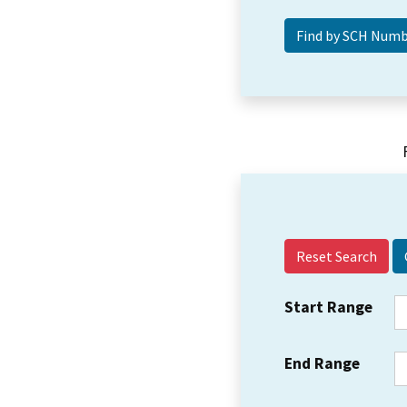
Reset Search
Start Range
End Range