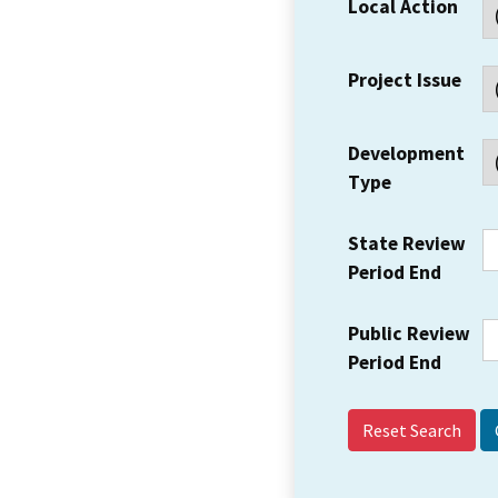
Local Action
Project Issue
Development
Type
State Review
Period End
Public Review
Period End
Reset Search