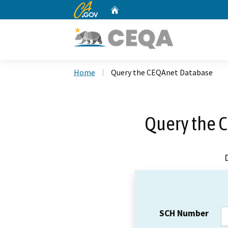
CA.gov
Home
Custom Google Search
Home
Query the CEQAnet Database
Query the 
SCH Number