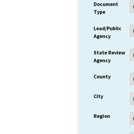
Document
Type
Lead/Public
Agency
State Review
Agency
County
City
Region