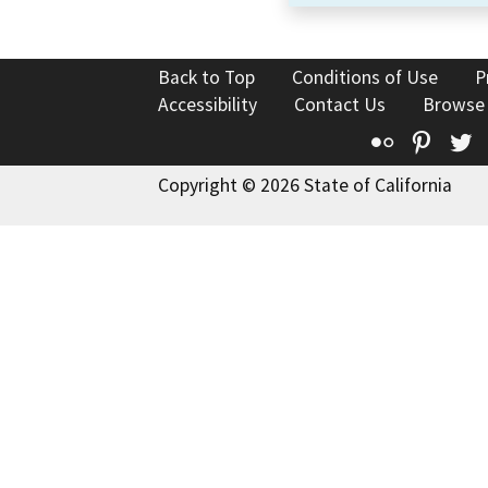
Back to Top
Conditions of Use
P
Accessibility
Contact Us
Browse
Flickr
Pinte
T
Copyright © 2026 State of California