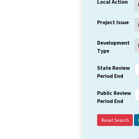
Local Action
Project Issue
Development
Type
State Review
Period End
Public Review
Period End
Reset Search