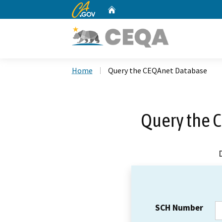
CA.gov
Home
Custom Google Search
Home
Query the CEQAnet Database
Query the 
SCH Number