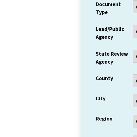
Document
Type
Lead/Public
Agency
State Review
Agency
County
City
Region