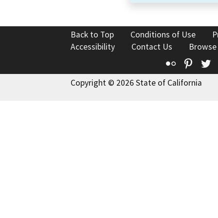
Back to Top
Conditions of Use
P
Accessibility
Contact Us
Browse
Flickr
Pinte
T
Copyright © 2026 State of California