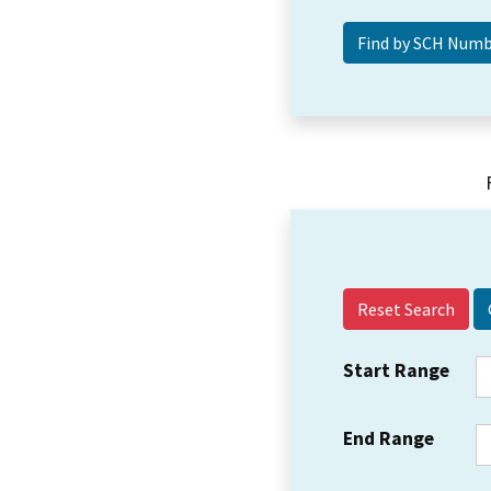
Reset Search
Start Range
End Range