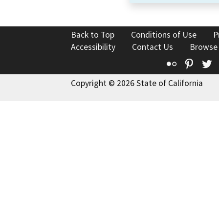
Back to Top
Conditions of Use
P
Accessibility
Contact Us
Browse
Flickr
Pinte
T
Copyright © 2026 State of California