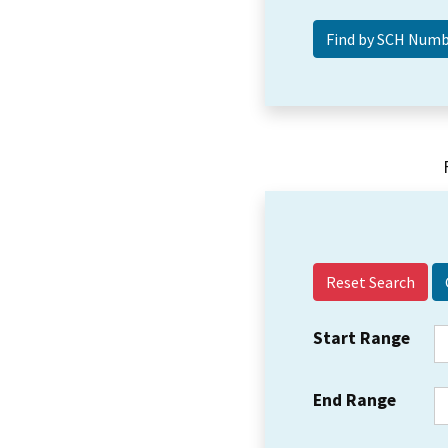
Reset Search
Start Range
End Range