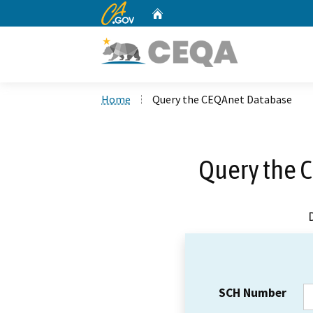
CA.gov
Home
Custom Google Search
Home
Query the CEQAnet Database
Query the 
SCH Number