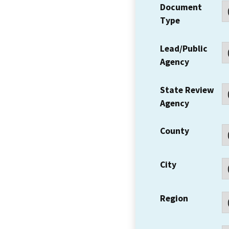
Document
Type
Lead/Public
Agency
State Review
Agency
County
City
Region