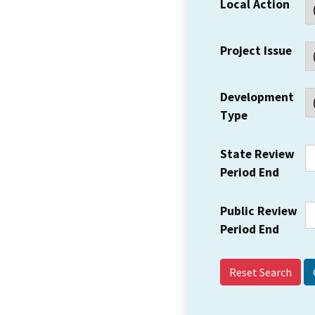
Local Action
Project Issue
Development
Type
State Review
Period End
Public Review
Period End
Reset Search