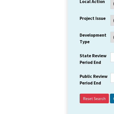
Local Action
Project Issue
Development
Type
State Review
Period End
Public Review
Period End
Reset Search