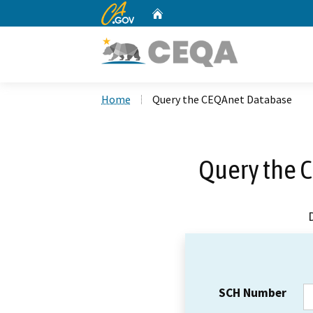
CA.gov
Home
Custom Google Search
Home
Query the CEQAnet Database
Query the 
SCH Number