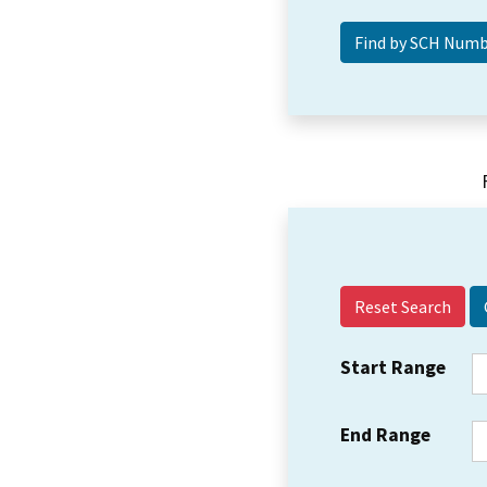
Reset Search
Start Range
End Range