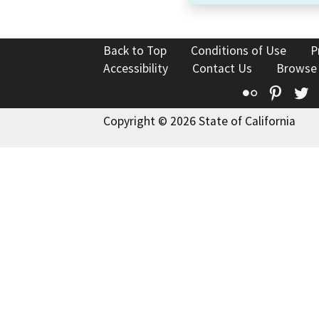
Back to Top
Conditions of Use
P
Accessibility
Contact Us
Browse
Flickr
Pinte
T
Copyright © 2026 State of California