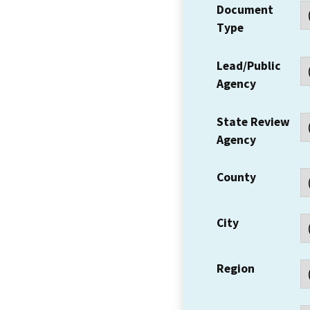
Document
Type
Lead/Public
Agency
State Review
Agency
County
City
Region