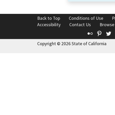
Back to Top
Conditions of Use
P
Accessibility
Contact Us
Browse
Flickr
Pinte
T
Copyright © 2026 State of California