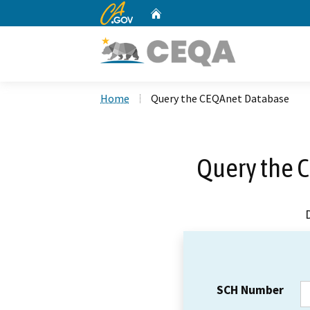
CA.gov
Home
Custom Google Search
Home
Query the CEQAnet Database
Query the 
SCH Number