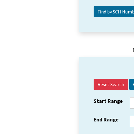
Reset Search
Start Range
End Range