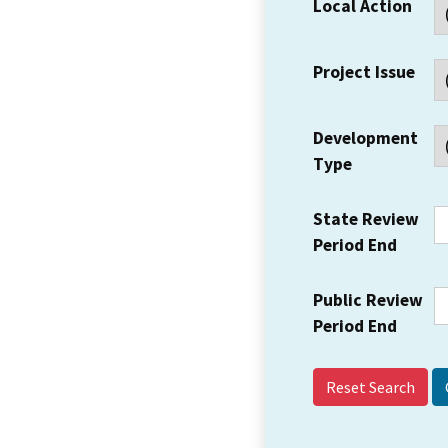
Local Action
Project Issue
Development
Type
State Review
Period End
Public Review
Period End
Reset Search