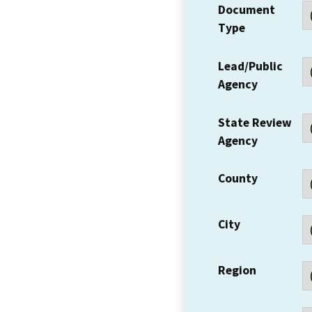
Document
Type
Lead/Public
Agency
State Review
Agency
County
City
Region