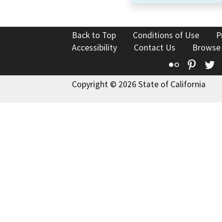
Back to Top
Conditions of Use
P
Accessibility
Contact Us
Browse
Flickr
Pinte
T
Copyright © 2026 State of California