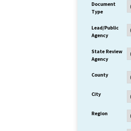
Document
Type
Lead/Public
Agency
State Review
Agency
County
City
Region