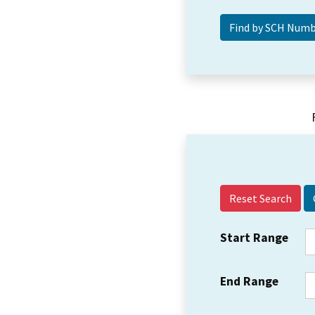
Reset Search
Start Range
End Range