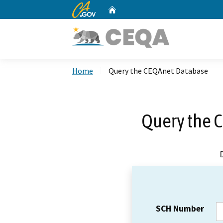
CA.gov
Home
Custom Google Search
Home
Query the CEQAnet Database
Query the 
SCH Number