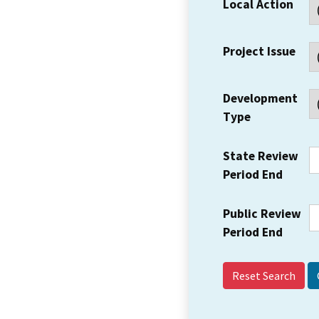
Local Action
Project Issue
Development
Type
State Review
Period End
Public Review
Period End
Reset Search