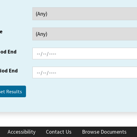
e
iod End
riod End
Accessibility
Contact Us
Browse Documents