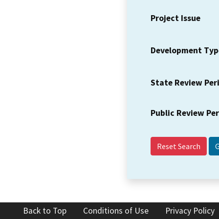
Project Issue
Development Typ
State Review Per
Public Review Pe
Reset Search
Back to Top
Conditions of Use
Privacy Policy