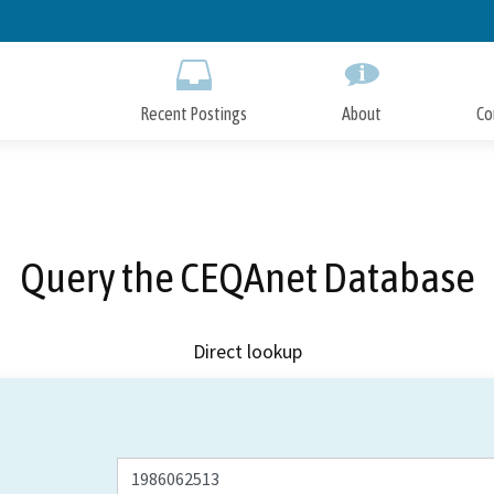
Skip
to
Main
Content
Recent Postings
About
Co
Query the CEQAnet Database
Direct lookup