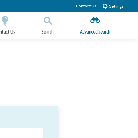
Contact Us
Settings
ntact Us
Search
Advanced Search
Submit
Close Search