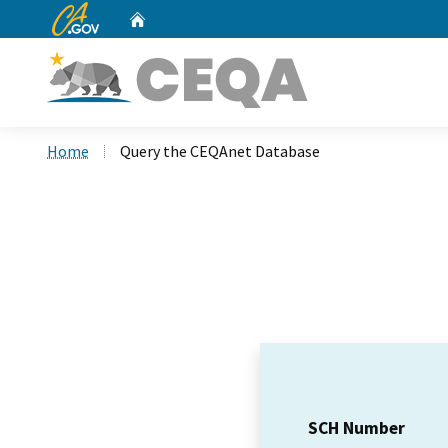
CA.gov
Home
Custom Google Search
Home
Query the CEQAnet Database
SCH Number