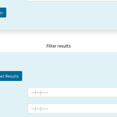
Filter results