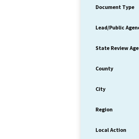
Document Type
Lead/Public Agen
State Review Ag
County
City
Region
Local Action