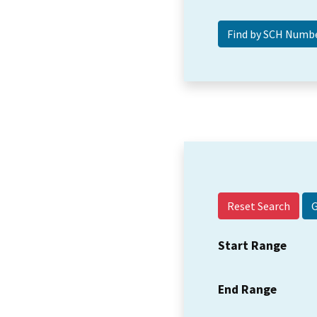
Reset Search
Start Range
End Range