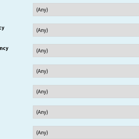
cy
ency