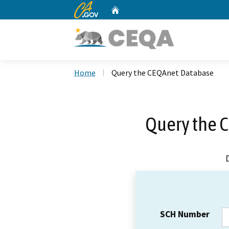
CA.gov
Home
Custom Google Search
Home
Query the CEQAnet Database
Query the 
SCH Number