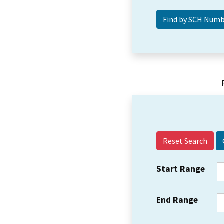
Reset Search
Start Range
End Range