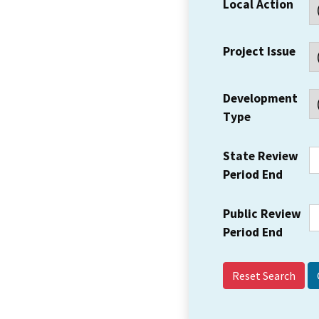
Local Action
Project Issue
Development
Type
State Review
Period End
Public Review
Period End
Reset Search