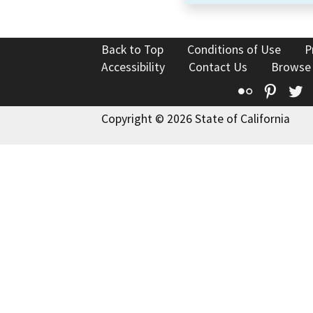
Back to Top
Conditions of Use
P
Accessibility
Contact Us
Browse
Flickr
Pinte
T
Copyright © 2026 State of California