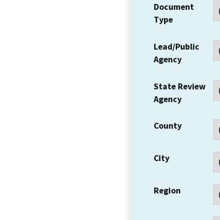
Document
Type
Lead/Public
Agency
State Review
Agency
County
City
Region