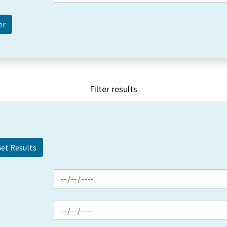
Filter results