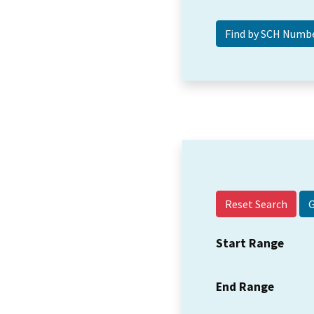
Reset Search
Start Range
End Range