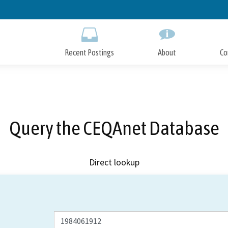
Skip
to
Main
Content
Recent Postings
About
Co
Query the CEQAnet Database
Direct lookup