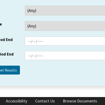
e
iod End
riod End
Accessibility
Contact Us
Browse Documents