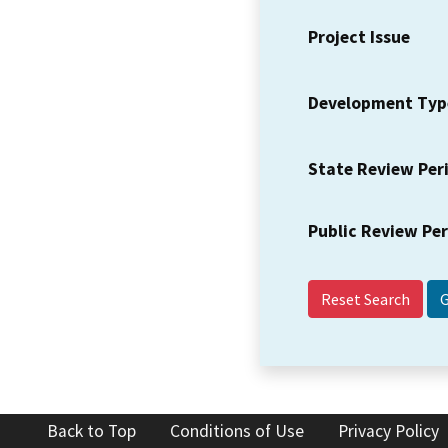
Project Issue
Development Typ
State Review Per
Public Review Pe
Reset Search
Back to Top
Conditions of Use
Privacy Policy