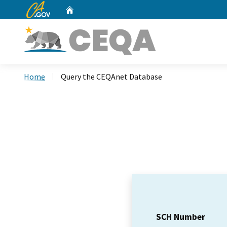
CA.gov
Home
Custom Google Search
Home
Query the CEQAnet Database
SCH Number