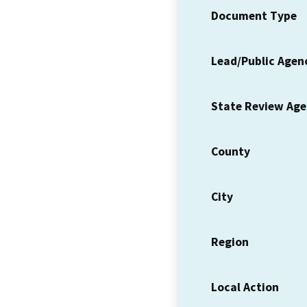
Document Type
Lead/Public Agen
State Review Ag
County
City
Region
Local Action