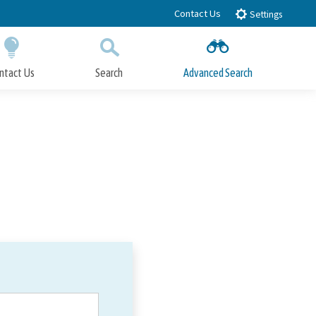
Contact Us
Settings
ntact Us
Search
Advanced Search
Submit
Close Search