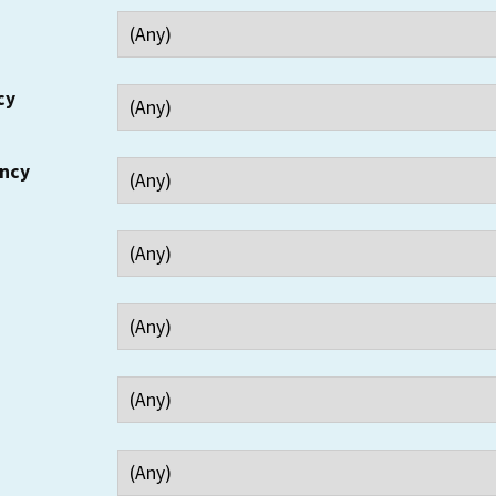
cy
ency