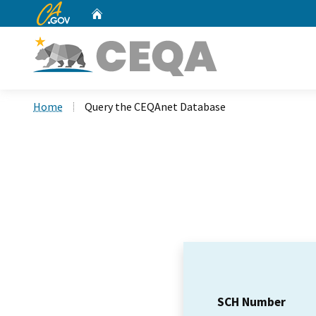
CA.gov
Home
Custom Google Search
Home
Query the CEQAnet Database
SCH Number