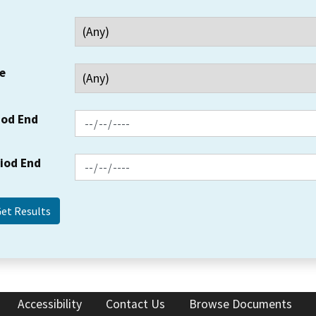
e
iod End
riod End
Accessibility
Contact Us
Browse Documents