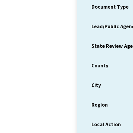
Document Type
Lead/Public Agen
State Review Ag
County
City
Region
Local Action