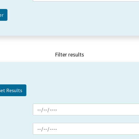
Filter results