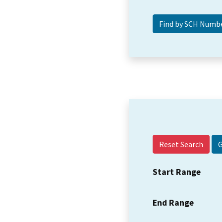
Reset Search
Start Range
End Range