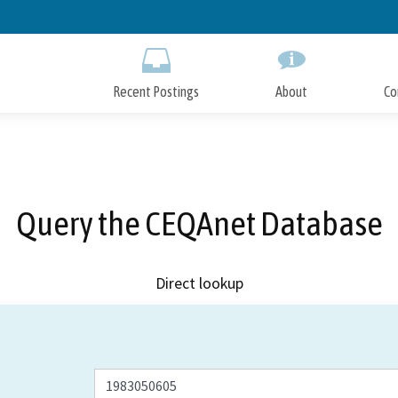
Skip
to
Main
Content
Recent Postings
About
Co
Query the CEQAnet Database
Direct lookup