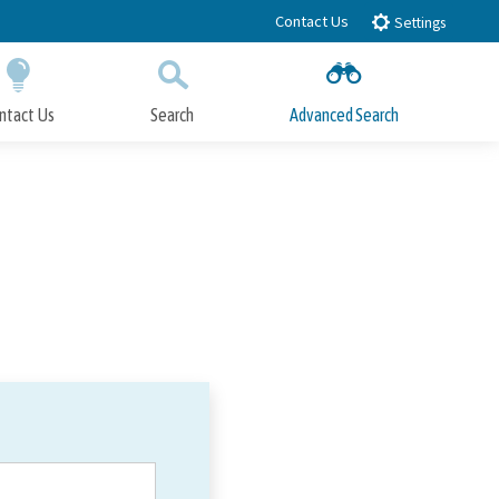
Contact Us
Settings
ntact Us
Search
Advanced Search
Submit
Close Search