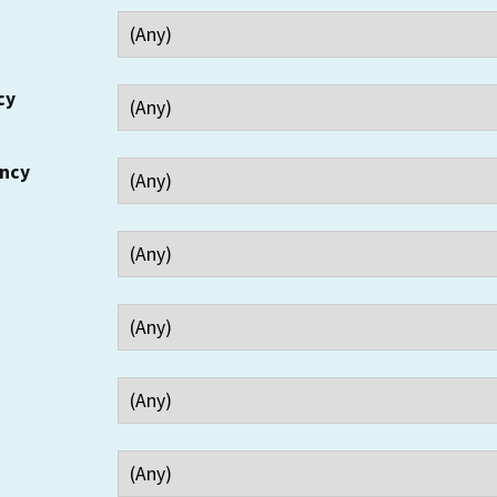
cy
ency