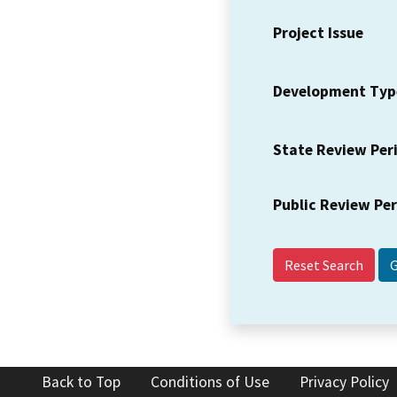
Project Issue
Development Typ
State Review Per
Public Review Pe
Reset Search
Back to Top
Conditions of Use
Privacy Policy