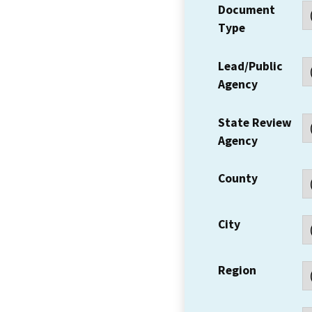
Document
Type
Lead/Public
Agency
State Review
Agency
County
City
Region