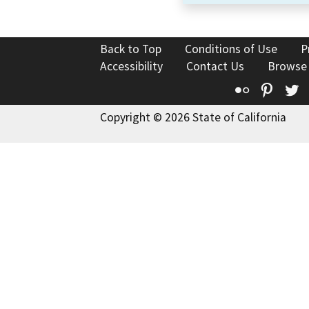
Back to Top
Conditions of Use
P
Accessibility
Contact Us
Browse
Flickr
Pinte
T
Copyright © 2026 State of California