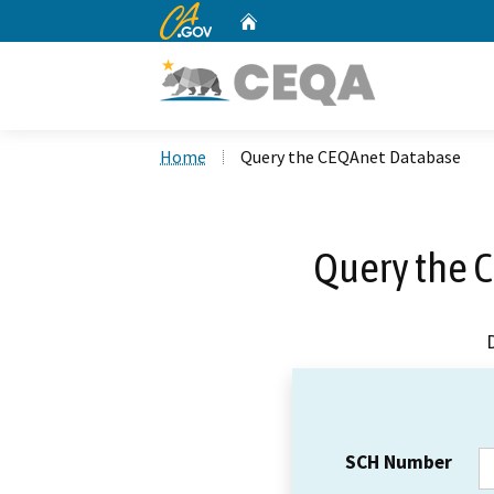
CA.gov
Home
Custom Google Search
Home
Query the CEQAnet Database
Query the 
SCH Number