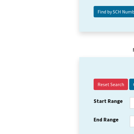
Reset Search
Start Range
End Range