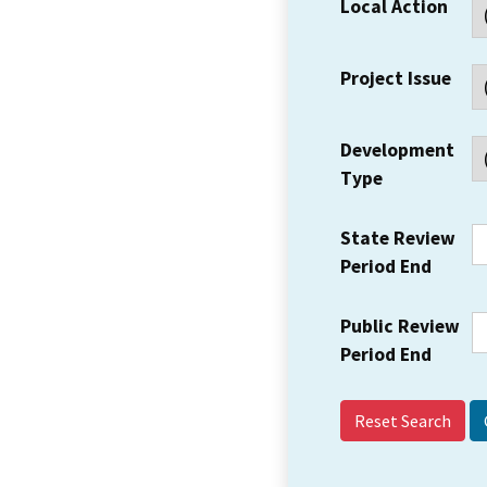
Local Action
Project Issue
Development
Type
State Review
Period End
Public Review
Period End
Reset Search