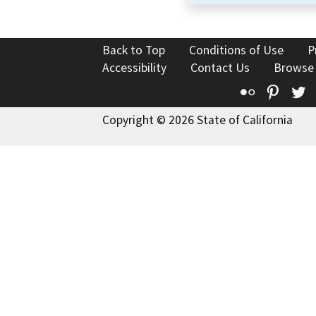
Back to Top
Conditions of Use
P
Accessibility
Contact Us
Browse
Flickr
Pinte
T
Copyright © 2026 State of California