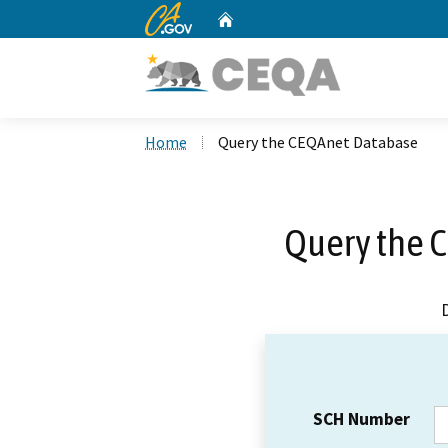
CA.gov
Home
Custom Google Search
Home
Query the CEQAnet Database
Query the 
SCH Number