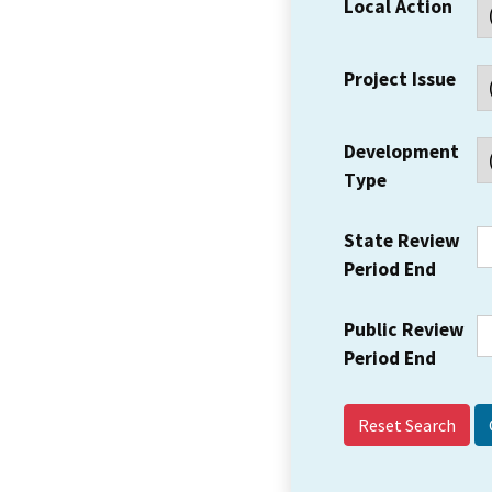
Local Action
Project Issue
Development
Type
State Review
Period End
Public Review
Period End
Reset Search