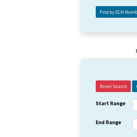
Reset Search
Start Range
End Range