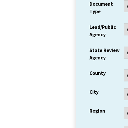
Document
Type
Lead/Public
Agency
State Review
Agency
County
City
Region