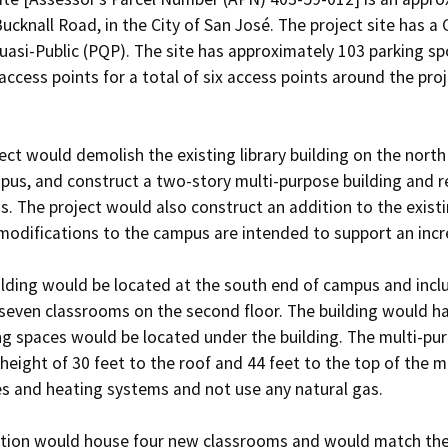
ucknall Road, in the City of San José. The project site has a
uasi-Public (PQP). The site has approximately 103 parking sp
cess points for a total of six access points around the proje
ect would demolish the existing library building on the north
pus, and construct a two-story multi-purpose building and rec
. The project would also construct an addition to the existin
modifications to the campus are intended to support an incre
lding would be located at the south end of campus and includ
d seven classrooms on the second floor. The building would ha
ng spaces would be located under the building. The multi-pu
eight of 30 feet to the roof and 44 feet to the top of the m
ces and heating systems and not use any natural gas.

tion would house four new classrooms and would match the exi