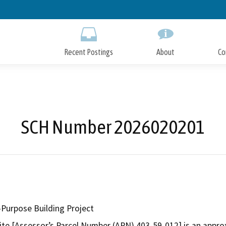
Skip
to
Main
Content
Recent Postings
About
Co
SCH Number 2026020201
-Purpose Building Project
site [Assessor’s Parcel Number (APN) 403-59-012] is an approx