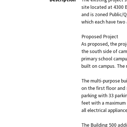
site located at 4300 B
and is zoned Public/Q
which each have two ac
Proposed Project

As proposed, the proj
the south side of cam
primary school campus
built on campus. The 
The multi-purpose bui
on the first floor an
parking with 33 parki
feet with a maximum h
all electrical applian
The Building 500 addi