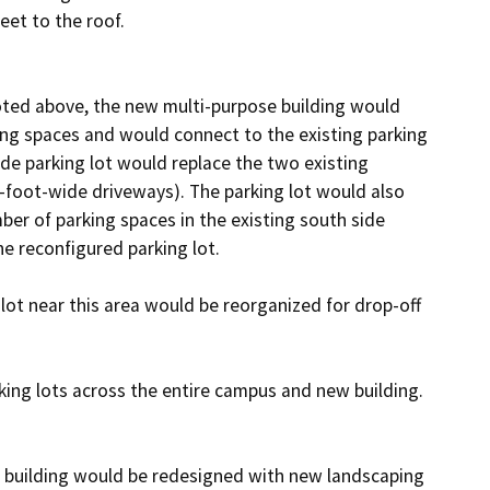
et to the roof.

oted above, the new multi-purpose building would 
ing spaces and would connect to the existing parking 
de parking lot would replace the two existing 
foot-wide driveways). The parking lot would also 
ber of parking spaces in the existing south side 
e reconfigured parking lot. 

ot near this area would be reorganized for drop-off 
ing lots across the entire campus and new building.

building would be redesigned with new landscaping 