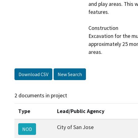
and play areas. This 
features. 

Construction

Excavation for the mu
approximately 25 mont
Download CSV
New Search
2 documents in project
Type
Lead/Public Agency
City of San Jose
NOD