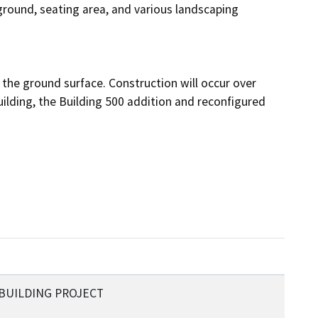
ground, seating area, and various landscaping 
the ground surface. Construction will occur over 
ilding, the Building 500 addition and reconfigured 
BUILDING PROJECT