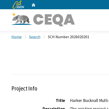
CA.gov
Home
Custom Google Search
Home
Search
SCH Number 2026020201
Project Info
Title
Harker Bucknall Multi
Description
The existing project 