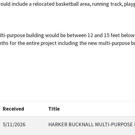
would include a relocated basketball area, running track, play
lti-purpose building would be between 12 and 15 feet below 
hs for the entire project including the new multi-purpose bu
Received
Title
5/11/2026
HARKER BUCKNALL MULTI-PURPOSE 