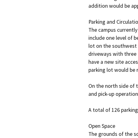
addition would be app
Parking and Circulatio
The campus currently 
include one level of 
lot on the southwest 
driveways with three 
have a new site access
parking lot would be r
On the north side of 
and pick-up operations
A total of 126 parkin
Open Space

The grounds of the s