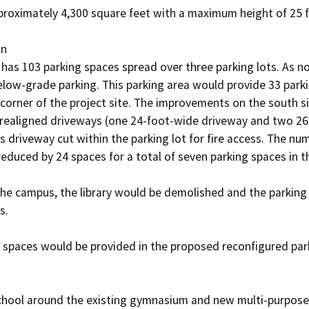
roximately 4,300 square feet with a maximum height of 25 fe
n

has 103 parking spaces spread over three parking lots. As n
below-grade parking. This parking area would provide 33 park
corner of the project site. The improvements on the south si
realigned driveways (one 24-foot-wide driveway and two 26-
 driveway cut within the parking lot for fire access. The num
educed by 24 spaces for a total of seven parking spaces in th
the campus, the library would be demolished and the parking l
. 

g spaces would be provided in the proposed reconfigured park
chool around the existing gymnasium and new multi-purpose 