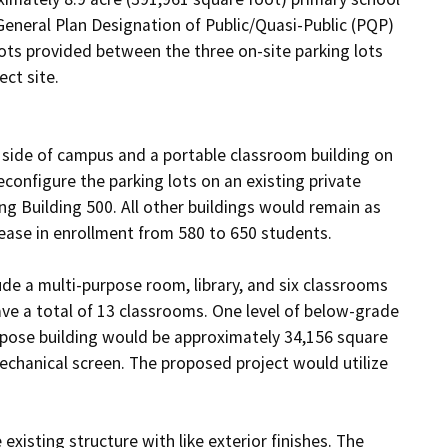
 General Plan Designation of Public/Quasi-Public (PQP) 
ots provided between the three on-site parking lots 
ct site.

 side of campus and a portable classroom building on 
onfigure the parking lots on an existing private 
g Building 500. All other buildings would remain as 
ase in enrollment from 580 to 650 students. 

e a multi-purpose room, library, and six classrooms 
ve a total of 13 classrooms. One level of below-grade 
rpose building would be approximately 34,156 square 
echanical screen. The proposed project would utilize 
sting structure with like exterior finishes. The 