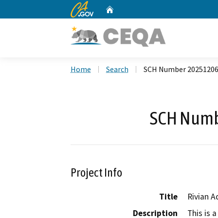
CA.gov
Home
Custom Google Search
Home
Search
SCH Number 2025120
SCH Numb
Project Info
Title
Rivian 
Description
This is 