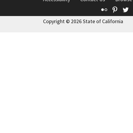
Flickr
Pinte
T
Copyright © 2026 State of California