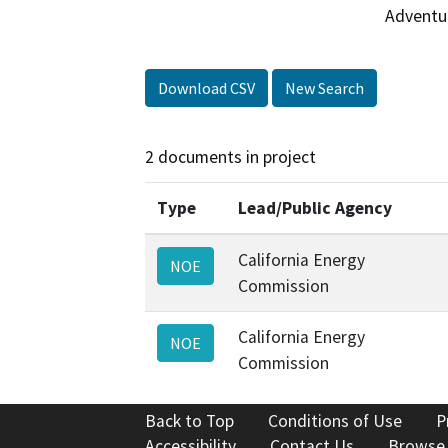
Adventu
Download CSV
New Search
2 documents in project
Type
Lead/Public Agency
California Energy
NOE
Commission
California Energy
NOE
Commission
Back to Top
Conditions of Use
P
Accessibility
Contact Us
Browse