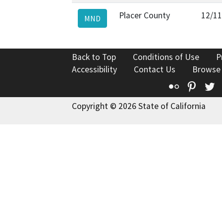
Placer County
12/11
MND
Back to Top
Conditions of Use
P
Accessibility
Contact Us
Browse
Flickr
Pinte
T
Copyright © 2026 State of California