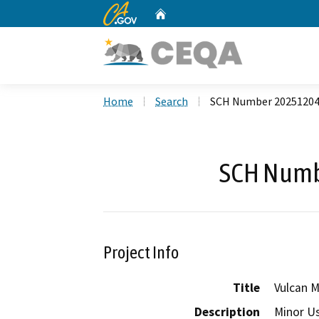
CA.gov
Home
Custom Google Search
Home
Search
SCH Number 2025120
SCH Numb
Project Info
Title
Vulcan 
Description
Minor Us