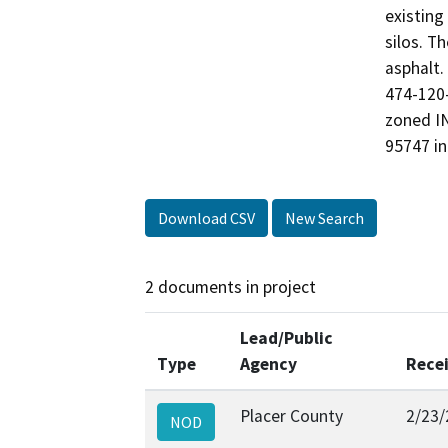
existing
silos. T
asphalt.
474-120-
zoned IN
95747 in
Download CSV
New Search
2 documents in project
Lead/Public
Type
Agency
Rece
Placer County
2/23/
NOD