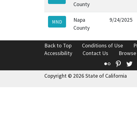
County
Napa
9/24/2025
MND
County
Back to Top
Conditions of Use
P
Accessibility
Contact Us
Browse
Flickr
Pinte
T
Copyright © 2026 State of California