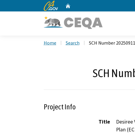
CA.gov
Home
Custom Google Search
Home
Search
SCH Number 2025091
SCH Numb
Project Info
Title
Desiree 
Plan (EC