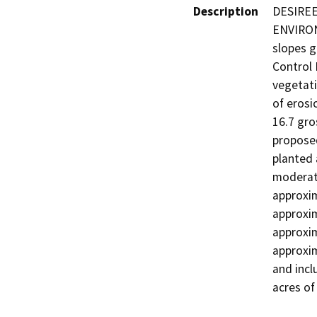
Description
DESIREE
ENVIRON
slopes g
Control 
vegetati
of erosi
16.7 gro
proposed
planted 
moderate
approxim
approxim
approxim
approxim
and incl
acres of