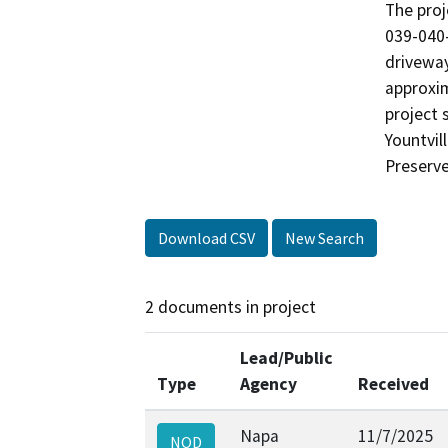
The proj
039-040-
driveway
approxim
project 
Yountvil
Preserve
Download CSV
New Search
2 documents in project
Lead/Public
Type
Agency
Received
Napa
11/7/2025
NOD