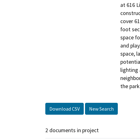
at 616 L
construc
cover 61
foot sec
space fo
and play
space, la
potentia
lighting
neighbor
the park
Download CSV
New Search
2 documents in project