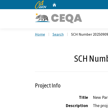
CA.gov
Home
Custom Google Search
Home
Search
SCH Number 2025090
SCH Numb
Project Info
Title
New Park
Description
The proj