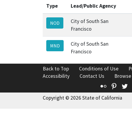
Type
Lead/Public Agency
City of South San
NOD
Francisco
City of South San
MND
Francisco
Back to Top
Conditions of Use
P
Accessibility
Contact Us
Browse
Flickr
Pinte
T
Copyright © 2026 State of California