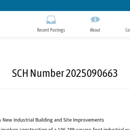
Skip
to
Main
Content
Recent Postings
About
Co
SCH Number 2025090663
New Industrial Building and Site Improvements
involves construction of a 106,289-square-foot industrial war