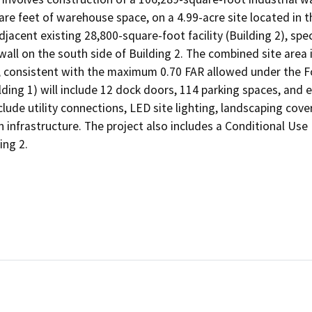
re feet of warehouse space, on a 4.99-acre site located in the
jacent existing 28,800-square-foot facility (Building 2), spec
all on the south side of Building 2. The combined site area is
, consistent with the maximum 0.70 FAR allowed under the Fo
lding 1) will include 12 dock doors, 114 parking spaces, and 
ude utility connections, LED site lighting, landscaping coveri
infrastructure. The project also includes a Conditional Use 
ing 2.