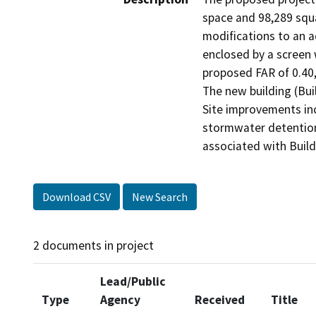
space and 98,289 squa
modifications to an ad
enclosed by a screen w
proposed FAR of 0.40
The new building (Bui
Site improvements incl
stormwater detention 
associated with Build
Download CSV
New Search
2 documents in project
Lead/Public
Type
Agency
Received
Title