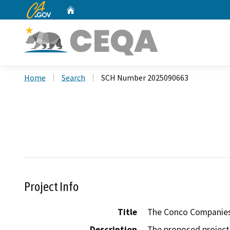
CA.gov
Home
Custom Google Search
Home
Search
SCH Number 2025090663
Project Info
Title
The Conco Companies 
Description
The proposed project 