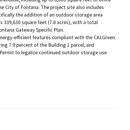
 City of Fontana. The project site also includes 
ifically the addition of an outdoor storage area 
 339,630 square feet (7.8 acres), with a total 
ntana Gateway Specific Plan.

energy-efficient features compliant with the CALGreen. 
ng 7.9 percent of the Building 1 parcel, and 
Permit to legalize continued outdoor storage use 