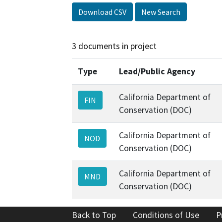
Download CSV
New Search
3 documents in project
Type
Lead/Public Agency
California Department of
FIN
Conservation (DOC)
California Department of
NOD
Conservation (DOC)
California Department of
MND
Conservation (DOC)
Back to Top
Conditions of Use
P