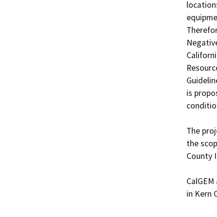
location
equipmen
Therefor
Negative
Californ
Resource
Guidelin
is propo
condition
The proj
the scop
County I
CalGEM a
in Kern 