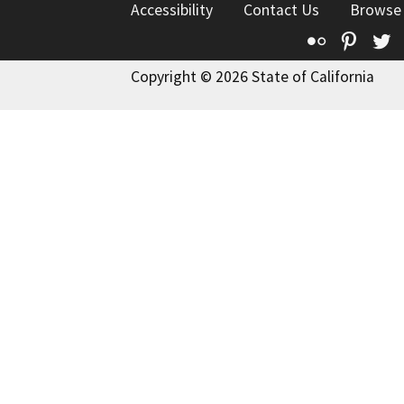
Accessibility
Contact Us
Browse
Flickr
Pinte
T
Copyright © 2026 State of California