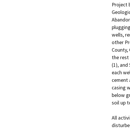
Project 
Geologi
Abandonm
plugging
wells, r
other Pr
County, C
the rest
(1), and
each wel
cement a
casing w
below gr
soil up t
All activ
disturbe