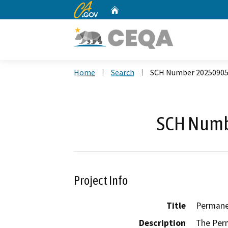
CA.gov
Home
Custom Google Search
Home
Search
SCH Number 2025090
SCH Numb
Project Info
Title
Permane
Description
The Perm