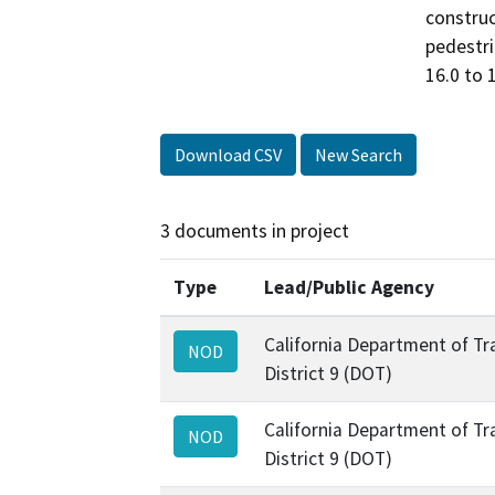
construc
pedestri
16.0 to 
Download CSV
New Search
3 documents in project
Type
Lead/Public Agency
California Department of Tr
NOD
District 9 (DOT)
California Department of Tr
NOD
District 9 (DOT)