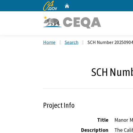
CA.gov
Home
Custom Google Search
Home
Search
SCH Number 2025090
SCH Numb
Project Info
Title
Manor M
Description
The Cali