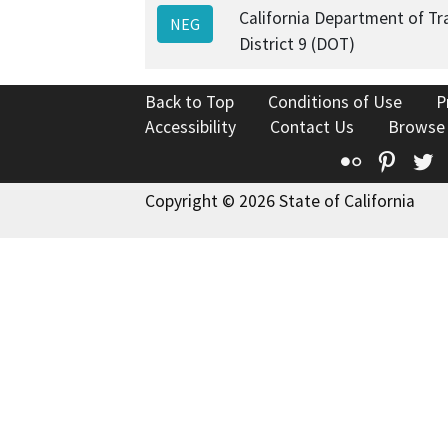
California Department of Tr
NEG
District 9 (DOT)
Back to Top
Conditions of Use
P
Accessibility
Contact Us
Browse
Flickr
Pinte
T
Copyright © 2026 State of California