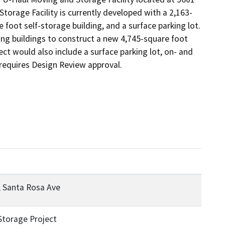
orage Facility is currently developed with a 2,163-
 foot self-storage building, and a surface parking lot. 
g buildings to construct a new 4,745-square foot 
ct would also include a surface parking lot, on- and 
 requires Design Review approval.
, Santa Rosa Ave
Storage Project