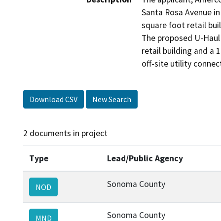
Santa Rosa Avenue in 
square foot retail bui
The proposed U-Haul 
retail building and a 
off-site utility conn
Download CSV
New Search
2 documents in project
Type
Lead/Public Agency
Sonoma County
NOD
Sonoma County
MND