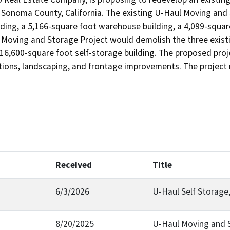
Sonoma County, California. The existing U-Haul Moving and St
lding, a 5,166-square foot warehouse building, a 4,099-square
Moving and Storage Project would demolish the three existin
116,600-square foot self-storage building. The proposed proje
ections, landscaping, and frontage improvements. The project
Received
Title
6/3/2026
U-Haul Self Storage
8/20/2025
U-Haul Moving and 