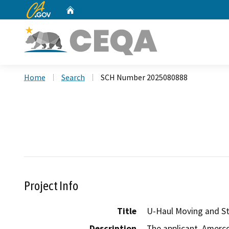
CA.gov
Home
Custom Google Search
Home
Search
SCH Number 2025080888
Project Info
Title
U-Haul Moving and St
Description
The applicant, Amerco