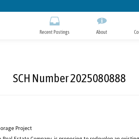
Skip
to
Main
Content
Recent Postings
About
Co
SCH Number 2025080888
orage Project
 Real Estate Company, is proposing to redevelop an existing