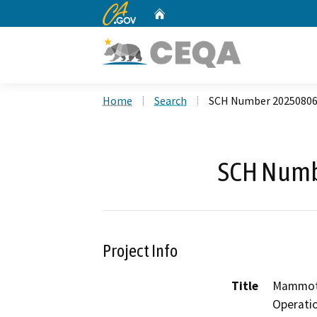
CA.gov
Home
Custom Google Search
Home
Search
SCH Number 2025080
SCH Numb
Project Info
Title
Mammoth
Operati