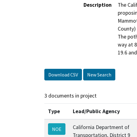
Description
The Cali
proposin
Mammoth 
County) 
The poth
way at 8
19.6 and
Download CSV
New Search
3 documents in project
Type
Lead/Public Agency
California Department of
NOE
Transportation, District 9