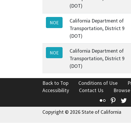
(DOT)
California Department of
NOE
Transportation, District 9
(DOT)
California Department of
NOE
Transportation, District 9
(DOT)
Back to Top
Conditions of Use
P
Accessibility
Contact Us
Browse
Flickr
Pinte
T
Copyright © 2026 State of California