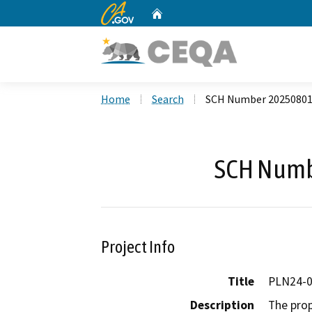
CA.gov
Home
Custom Google Search
Home
Search
SCH Number 2025080
SCH Numb
Project Info
Title
PLN24-0
Description
The prop