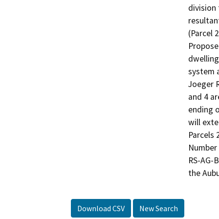
division
resultant
(Parcel 2
Proposed
dwelling
system a
Joeger R
and 4 ar
ending o
will ext
Parcels 
Number 0
RS-AG-B-
the Aubu
Download CSV
New Search