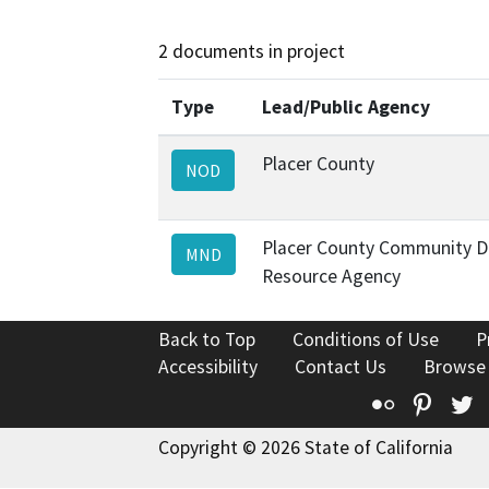
2 documents in project
Type
Lead/Public Agency
Placer County
NOD
Placer County Community 
MND
Resource Agency
Back to Top
Conditions of Use
P
Accessibility
Contact Us
Browse
Flickr
Pinte
T
Copyright © 2026 State of California