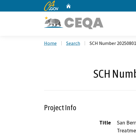
CA.gov
Home
Custom Google Search
Home
Search
SCH Number 2025080
SCH Numb
Project Info
Title
San Ber
Treatme