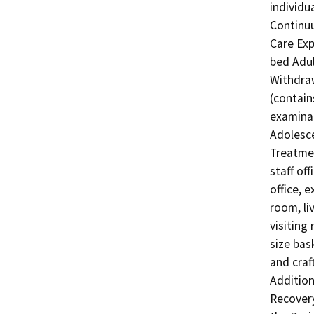
individu
Continu
Care Exp
bed Adul
Withdraw
(contain
examinat
Adolesce
Treatmen
staff of
office, 
room, li
visiting
size bas
and craf
Additiona
Recovery