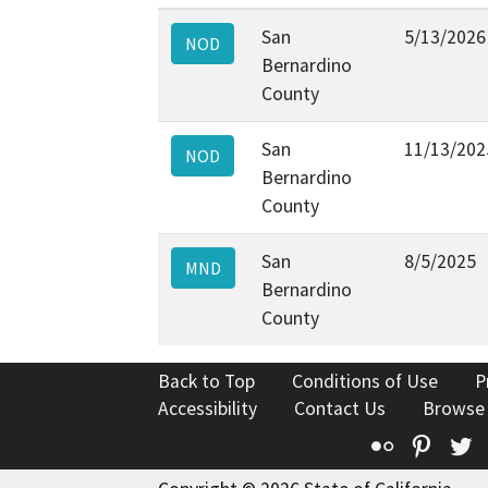
San
5/13/2026
NOD
Bernardino
County
San
11/13/202
NOD
Bernardino
County
San
8/5/2025
MND
Bernardino
County
Back to Top
Conditions of Use
P
Accessibility
Contact Us
Browse
Flickr
Pinte
T