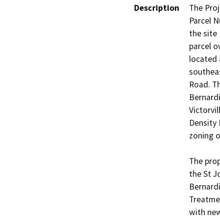
Description
The Proj
Parcel N
the site 
parcel o
located 
southeas
Road. Th
Bernardi
Victorvi
Density 
zoning of
The prop
the St J
Bernard
Treatmen
with new