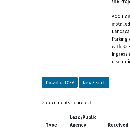
the Proj
Addition
installe
Landscap
Parking w
with 33 
Ingress 
disconti
Download CSV
New Search
3 documents in project
Lead/Public
Type
Agency
Received