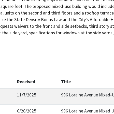
square feet. The proposed mixed-use building would include a
ial units on the second and third floors and a rooftop terrace 
ilize the State Density Bonus Law and the City's Affordable
equests waivers to the front and side setbacks, third story s
t the side yard, specifications for windows at the side yards
Received
Title
11/7/2025
996 Loraine Avenue Mixed-
6/26/2025
996 Loraine Avenue Mixed 