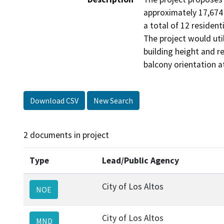
approximately 17,674 
a total of 12 resident
The project would ut
building height and r
balcony orientation a
Download CSV
New Search
2 documents in project
Type
Lead/Public Agency
City of Los Altos
NOE
City of Los Altos
MND