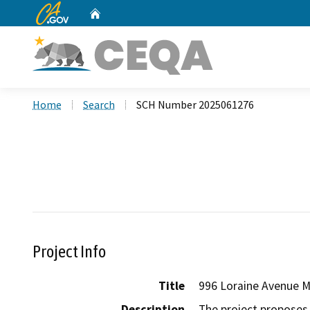
CA.gov
Home
Custom Google Search
Home
Search
SCH Number 2025061276
Project Info
Title
996 Loraine Avenue 
Description
The project proposes 