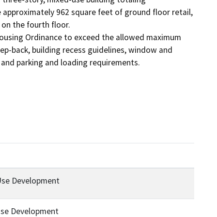
pproximately 962 square feet of ground floor retail, 
on the fourth floor.

 Housing Ordinance to exceed the allowed maximum 
tep-back, building recess guidelines, window and 
, and parking and loading requirements.
Use Development
Use Development