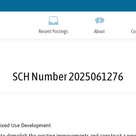
Skip
to
Main
Content
Recent Postings
About
Co
SCH Number 2025061276
Mixed Use Development
to demolish the existing improvements and construct a new t