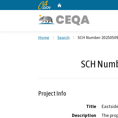
CA.gov
Home
Custom Google Search
Home
Search
SCH Number 2025050
SCH Numb
Project Info
Title
Eastside
Description
The prop