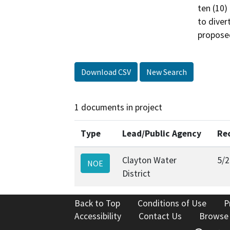
ten (10)
to diver
proposed
Download CSV
New Search
1 documents in project
Type
Lead/Public Agency
Re
Clayton Water
5/2
NOE
District
Back to Top
Conditions of Use
P
Accessibility
Contact Us
Browse