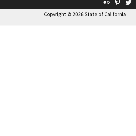
Flickr
Pinte
T
Copyright © 2026 State of California