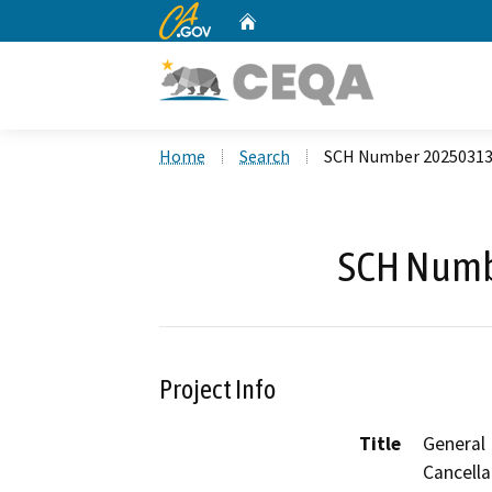
CA.gov
Home
Custom Google Search
Home
Search
SCH Number 2025031
SCH Numb
Project Info
Title
General
Cancella