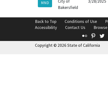
City of
3/28/2025
MND
Bakersfield
Back to Top
Conditions of Use
P
Accessibility
Contact Us
Browse
Flickr
Pinte
T
Copyright © 2026 State of California