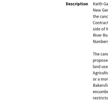
Description
Keith Ga
New Gen 
the canc
Contract
side of
River Ro
Numbers 
The canc
propose
land use
Agricult
or a mor
Bakersfie
encumber
restrict