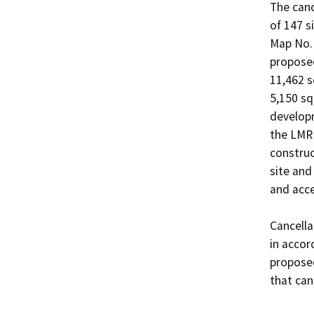
The canc
of 147 s
Map No. 
proposed
11,462 s
5,150 sq
developm
the LMR 
construc
site and
and acce
Cancella
in accor
proposed
that canc