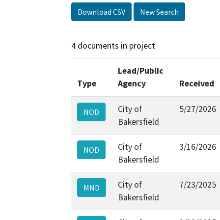
Download CSV
New Search
4 documents in project
Lead/Public
Type
Agency
Received
City of
5/27/2026
NOD
Bakersfield
City of
3/16/2026
NOD
Bakersfield
City of
7/23/2025
MND
Bakersfield