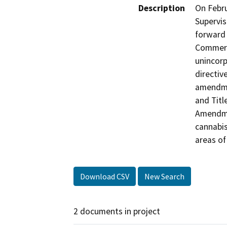
Description
On Febru
Supervis
forward
Commerci
unincorp
directiv
amendme
and Titl
Amendmen
cannabis
areas of
Download CSV
New Search
2 documents in project