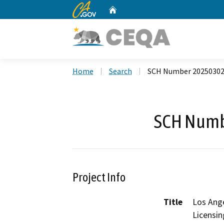
CA.gov
Home
Custom Google Search
Home
Search
SCH Number 2025030
SCH Numb
Project Info
Title
Los Ang
Licensi