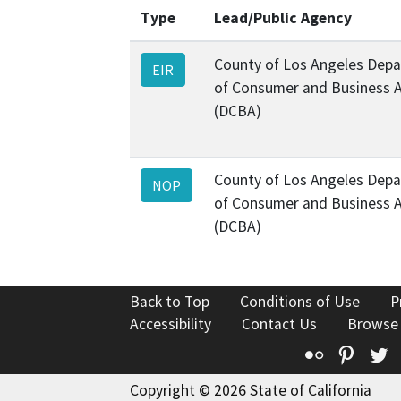
Type
Lead/Public Agency
County of Los Angeles Dep
EIR
of Consumer and Business A
(DCBA)
County of Los Angeles Dep
NOP
of Consumer and Business A
(DCBA)
Back to Top
Conditions of Use
P
Accessibility
Contact Us
Browse
Flickr
Pinte
T
Copyright © 2026 State of California