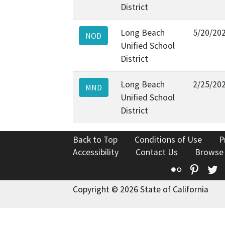
District
Long Beach
5/20/20
NOD
Unified School
District
Long Beach
2/25/20
MND
Unified School
District
Back to Top
Conditions of Use
P
Accessibility
Contact Us
Browse
Flickr
Pinte
T
Copyright © 2026 State of California