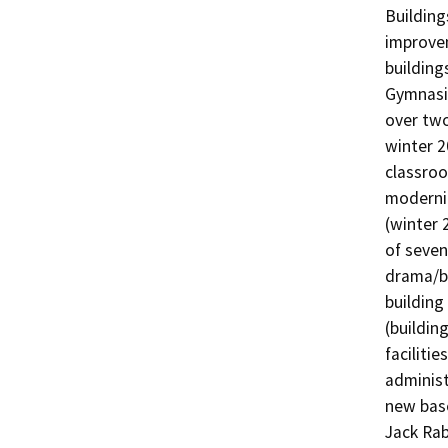
Building
improvem
building
Gymnasi
over two
winter 2
classroo
moderniz
(winter 
of seven
drama/ba
building
(buildin
facilitie
administ
new base
Jack Rab