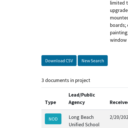
limited 
upgrades
mounted 
boards; c
painting
Download CSV
New Search
3 documents in project
Lead/Public
Type
Agency
Receive
Long Beach
2/20/20
NOD
Unified School