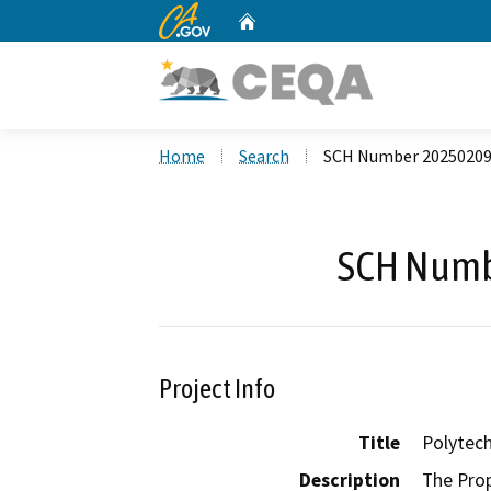
CA.gov
Home
Custom Google Search
Home
Search
SCH Number 2025020
SCH Numb
Project Info
Title
Polytech
Description
The Prop